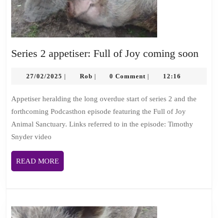
Seri
Series 2 appetiser: Full of Joy coming soon
2
27/02/2025
Rob
appe
27/02/2025
Rob
0 Comment
12:16
|
|
|
Full
Appetiser heralding the long overdue start of series 2 and the
of
forthcoming Podcasthon episode featuring the Full of Joy
Joy
Animal Sanctuary. Links referred to in the episode: Timothy
com
Snyder video
soo
READ
READ MORE
MORE