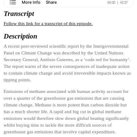
Transcript
Follow this link for a transcript of this episode.
Description
A recent peer-reviewed scientific report by the Intergovernmental
Panel on Climate Change was described by the United Nations
Secretary General, António Guterres, as a ‘code red for humanity’.
The report warns of the severe consequences of inadequate action
to contain climate change and avoid irreversible impacts known as
tipping points.
Emissions of methane associated with human activity account for
over a quarter of the greenhouse gas emissions that are causing
climate change. Methane is more potent than carbon dioxide but
has a much shorter life. A rapid and big cut in global methane
emissions would therefore slow down global heating significantly
whilst buying time to tackle the more difficult sources of
greenhouse gas emissions that involve capital expenditure.