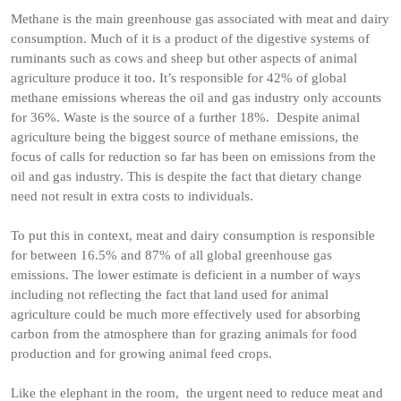
Methane is the main greenhouse gas associated with meat and dairy
consumption. Much of it is a product of the digestive systems of
ruminants such as cows and sheep but other aspects of animal
agriculture produce it too. It’s responsible for 42% of global
methane emissions whereas the oil and gas industry only accounts
for 36%. Waste is the source of a further 18%. Despite animal
agriculture being the biggest source of methane emissions, the
focus of calls for reduction so far has been on emissions from the
oil and gas industry. This is despite the fact that dietary change
need not result in extra costs to individuals.
To put this in context, meat and dairy consumption is responsible
for between 16.5% and 87% of all global greenhouse gas
emissions. The lower estimate is deficient in a number of ways
including not reflecting the fact that land used for animal
agriculture could be much more effectively used for absorbing
carbon from the atmosphere than for grazing animals for food
production and for growing animal feed crops.
Like the elephant in the room, the urgent need to reduce meat and