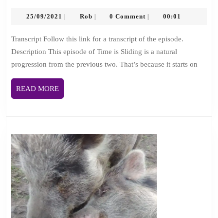
3:
25/09/2021
Rob
Mary
25/09/2021
Rob
0 Comment
00:01
|
|
|
Clear,
Transcript Follow this link for a transcript of the episode.
death
Description This episode of Time is Sliding is a natural
doula
progression from the previous two. That’s because it starts on
and
kindness
READ
READ MORE
propaganda
MORE
gardener