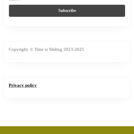
Copyright: © Time is Sliding 2023-2025
Privacy policy