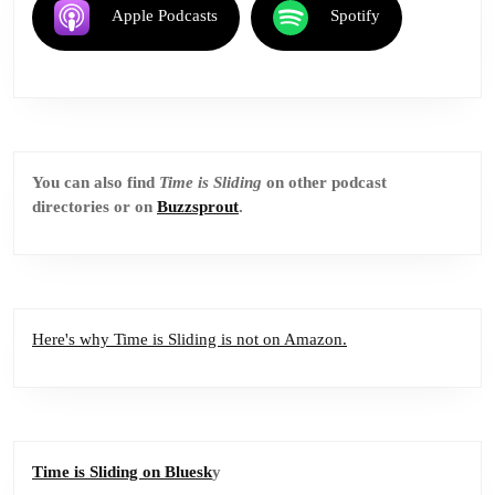
Apple Podcasts
Spotify
You can also find
Time is Sliding
on other podcast
directories or on
Buzzsprout
.
Here's why Time is Sliding is not on Amazon.
Time is Sliding on Bluesk
y