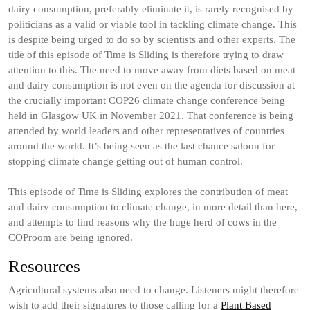
dairy consumption, preferably eliminate it, is rarely recognised by
politicians as a valid or viable tool in tackling climate change. This
is despite being urged to do so by scientists and other experts. The
title of this episode of Time is Sliding is therefore trying to draw
attention to this. The need to move away from diets based on meat
and dairy consumption is not even on the agenda for discussion at
the crucially important COP26 climate change conference being
held in Glasgow UK in November 2021. That conference is being
attended by world leaders and other representatives of countries
around the world. It’s being seen as the last chance saloon for
stopping climate change getting out of human control.
This episode of Time is Sliding explores the contribution of meat
and dairy consumption to climate change, in more detail than here,
and attempts to find reasons why the huge herd of cows in the
COProom are being ignored.
Resources
Agricultural systems also need to change. Listeners might therefore
wish to add their signatures to those calling for a
Plant Based