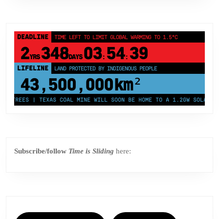
DEADLINE
TIME LEFT TO LIMIT GLOBAL WARMING TO 1.5°C
2
348
03
54
38
YRS
DAYS
:
:
LIFELINE
LAND PROTECTED BY INDIGENOUS PEOPLE
43,500,000
km²
REES | TEXAS COAL MINE WILL SOON BE HOME TO A 1.2GW SOLAR FARM |
Subscribe/follow
Time is Sliding
here: