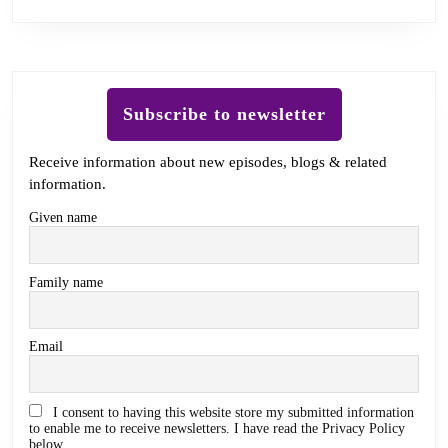
Subscribe to newsletter
Receive information about new episodes, blogs & related
information.
Given name
Family name
Email
I consent to having this website store my submitted information
to enable me to receive newsletters. I have read the Privacy Policy
below.