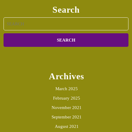
Search
Search
for:
Archives
March 2025
February 2025
November 2021
September 2021
August 2021