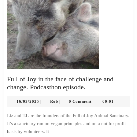
Full of Joy in the face of challenge and
Full
change. Podcasthon episode.
of
16/03/2025
Rob
Joy
16/03/2025
Rob
0 Comment
00:01
|
|
|
in
Liz and TJ are the founders of the Full of Joy Animal Sanctuary.
the
It’s a sanctuary run on vegan principles and on a not for profit
face
basis by volunteers. It
of