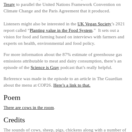
Treaty
to parallel the United Nations Framework Convention on
Climate Change and the Paris Agreement that it produced.
Listeners might also be interested in the
UK Vegan Society
’s 2021
report called “
Planting value in the Food System
.” It sets out a
vision for food and farming based on interviews with farmers and
experts on health, environmental and food policy.
For more information about the 87% estimate of greenhouse gas
emissions attributable to meat and dairy consumption, there’s an
episode of the
Science is Gray
podcast that’s really helpful.
Reference was made in the episode to an article in The Guardian
about the menu at COP26.
Here’s a link to that.
Poem
There are cows in the room
.
Credits
The sounds of cows, sheep, pigs, chickens along with a number of