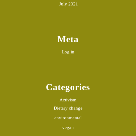
July 2021
Meta
Log in
Categories
Activism
Dietary change
environmental
vegan