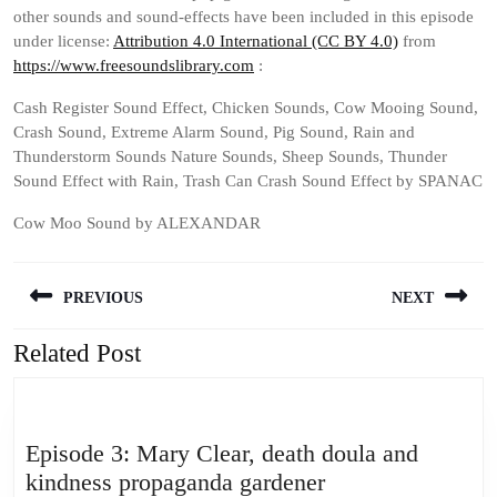
other sounds and sound-effects have been included in this episode
under license:
Attribution 4.0 International (CC BY 4.0)
from
https://www.freesoundslibrary.com
:
Cash Register Sound Effect, Chicken Sounds, Cow Mooing Sound,
Crash Sound, Extreme Alarm Sound, Pig Sound, Rain and
Thunderstorm Sounds Nature Sounds, Sheep Sounds, Thunder
Sound Effect with Rain, Trash Can Crash Sound Effect by SPANAC
Cow Moo Sound by ALEXANDAR
Post
PREVIOUS
NEXT
navigation
Related Post
Previous
Next
post:
post:
Episode 3: Mary Clear, death doula and
Episode
kindness propaganda gardener