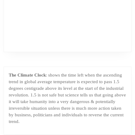
The Climate Clock
: shows the time left when the ascending
trend in global average temperature is expected to pass 1.5
degrees centigrade above its level at the start of the industrial
revolution. 1.5 is not safe but science tells us that going above
it will take humanity into a very dangerous & potentially
irreversible situation unless there is much more action taken
by business, politicians and individuals to reverse the current
trend.