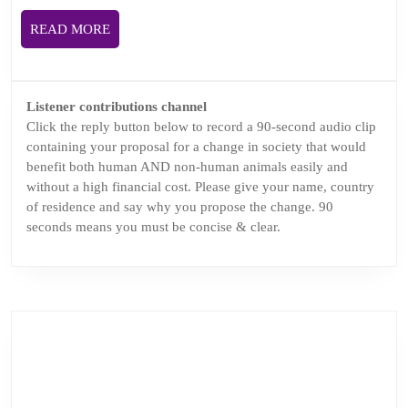
challenge
READ
READ MORE
and
MORE
change.
Podcasthon
Listener contributions channel
episode.
Click the reply button below to record a 90-second audio clip
containing your proposal for a change in society that would
benefit both human AND non-human animals easily and
without a high financial cost. Please give your name, country
of residence and say why you propose the change. 90
seconds means you must be concise & clear.