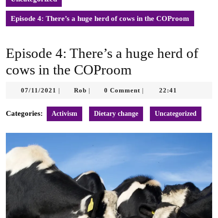
Episode 4: There’s a huge herd of cows in the COProom
Episode 4: There’s a huge herd of
cows in the COProom
07/11/2021
Rob
07/11/2021
Rob
0 Comment
22:41
|
|
|
Categories:
Activism
Dietary change
Uncategorized