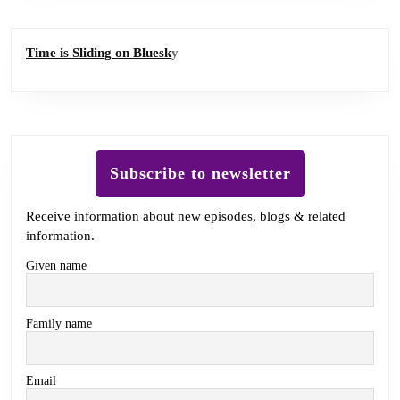
Time is Sliding on Bluesk
y
Subscribe to newsletter
Receive information about new episodes, blogs & related
information.
Given name
Family name
Email