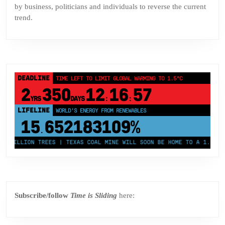
by business, politicians and individuals to reverse the current
trend.
DEADLINE
TIME LEFT TO LIMIT GLOBAL WARMING TO 1.5°C
2
350
12
16
57
YRS
DAYS
:
:
LIFELINE
LAND PROTECTED BY INDIGENOUS PEOPLE
43,500,000
km²
 MILLION TREES | TEXAS COAL MINE WILL SOON BE HOME TO A 1.2GW SO
Subscribe/follow
Time is Sliding
here: