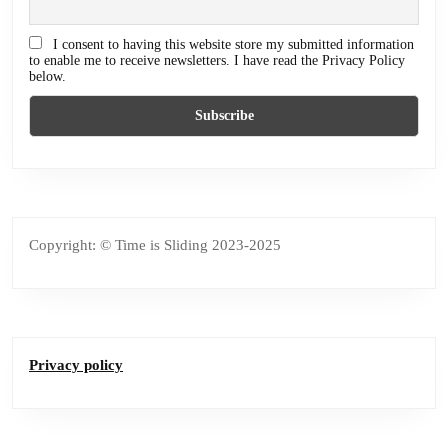
I consent to having this website store my submitted information
to enable me to receive newsletters. I have read the Privacy Policy
below.
Copyright: © Time is Sliding 2023-2025
Privacy policy