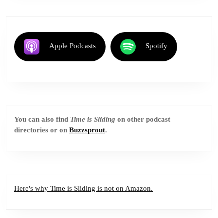
Apple Podcasts
Spotify
You can also find
Time is Sliding
on other podcast
directories or on
Buzzsprout
.
Here's why Time is Sliding is not on Amazon.