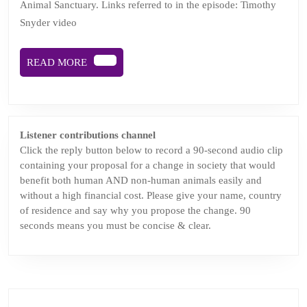
Animal Sanctuary. Links referred to in the episode: Timothy
Joy
Snyder video
coming
soon
READ
READ MORE
MORE
Listener contributions channel
Click the reply button below to record a 90-second audio clip
containing your proposal for a change in society that would
benefit both human AND non-human animals easily and
without a high financial cost. Please give your name, country
of residence and say why you propose the change. 90
seconds means you must be concise & clear.