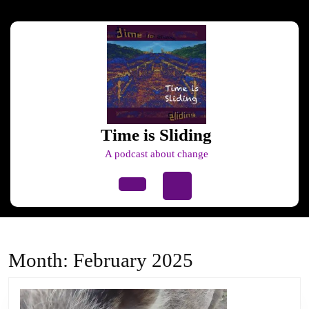
Skip
to
content
Skip
to
content
Time is Sliding
A podcast about change
Open
Button
Month:
February 2025