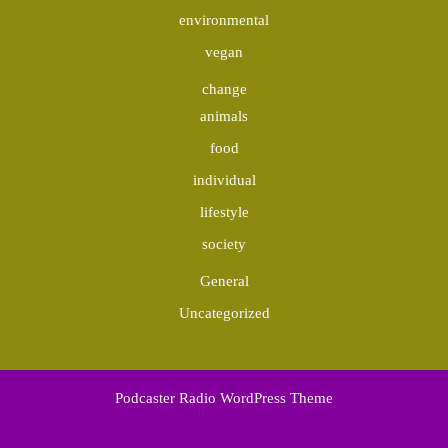
environmental
vegan
change
animals
food
individual
lifestyle
society
General
Uncategorized
Podcaster Radio WordPress Theme
Scroll
Up