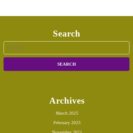
Search
Search
for:
Archives
March 2025
February 2025
November 2021