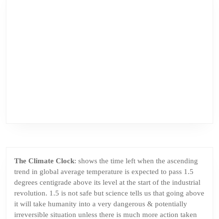
The Climate Clock
: shows the time left when the ascending
trend in global average temperature is expected to pass 1.5
degrees centigrade above its level at the start of the industrial
revolution. 1.5 is not safe but science tells us that going above
it will take humanity into a very dangerous & potentially
irreversible situation unless there is much more action taken