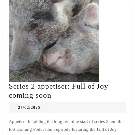
Series 2 appetiser: Full of Joy
Series
coming soon
2
27/02/2025
27/02/2025
|
appetiser:
Full
Appetiser heralding the long overdue start of series 2 and the
forthcoming Podcasthon episode featuring the Full of Joy
of