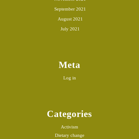
September 2021
August 2021
July 2021
Meta
Log in
Categories
Activism
Dietary change