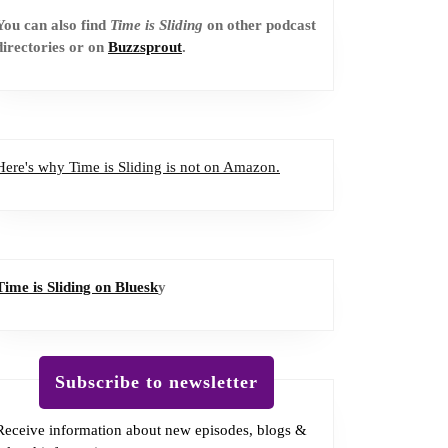
You can also find
Time is Sliding
on other podcast
directories or on
Buzzsprout
.
Here's why Time is Sliding is not on Amazon.
Time is Sliding on Bluesk
y
Subscribe to newsletter
Receive information about new episodes, blogs &