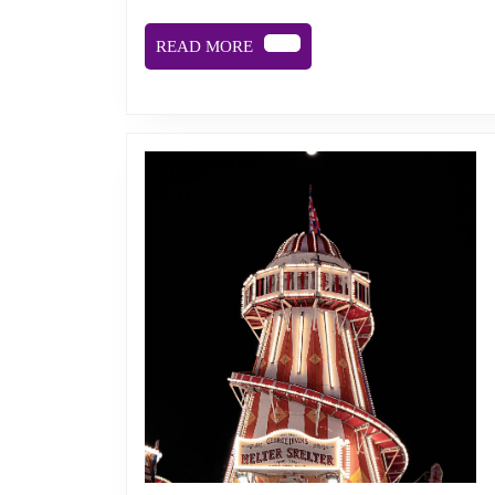
READ
READ MORE
MORE