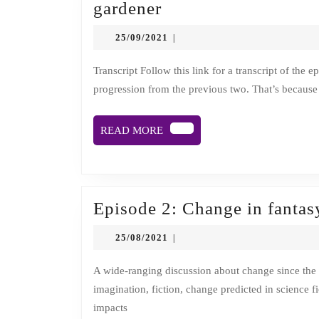
Episode
gardener
3:
25/09/2021
25/09/2021
|
Mary
Clear,
Transcript Follow this link for a transcript of the episode. Description This episode of Time is Sliding is a natural
progression from the previous two. That’s because i
death
doula
READ
READ MORE
and
MORE
kindness
propaganda
gardener
Episode 2: Change in fantasy
25/08/2021
25/08/2021
|
A wide-ranging discussion about change since the second world war, forgiving former opponents in war,
imagination, fiction, change predicted in science fi
impacts