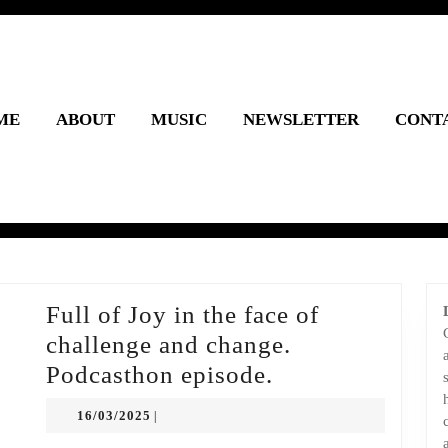
ME
ABOUT
MUSIC
NEWSLETTER
CONT
Full of Joy in the face of
challenge and change.
Full
Podcasthon episode.
of
16/03/2025
16/03/2025
|
Joy