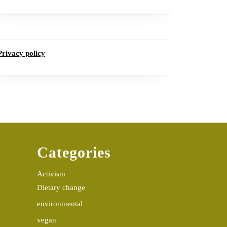
Privacy policy
Categories
Activism
Dietary change
environmental
vegan