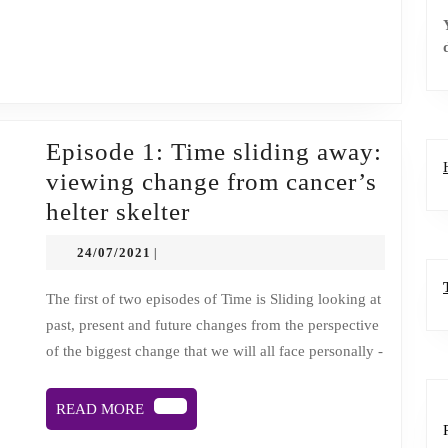
religion
&
death
Episode 1: Time sliding away:
viewing change from cancer’s
Episode
helter skelter
1:
24/07/2021
24/07/2021
|
Time
sliding
The first of two episodes of Time is Sliding looking at
past, present and future changes from the perspective
away:
of the biggest change that we will all face personally -
viewing
change
READ
READ MORE
from
MORE