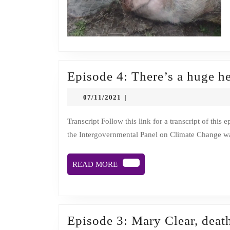
Episode 4: There’s a huge h
07/11/2021
07/11/2021
|
Transcript Follow this link for a transcript of this episode. Description A recent peer-reviewed scientific report by
the Intergovernmental Panel on Climate Change wa
READ
READ MORE
MORE
Episode 3: Mary Clear, deat