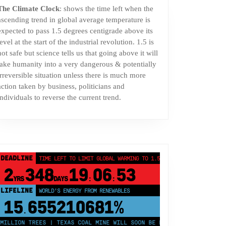
The Climate Clock
: shows the time left when the
ascending trend in global average temperature is
expected to pass 1.5 degrees centigrade above its
level at the start of the industrial revolution. 1.5 is
not safe but science tells us that going above it will
take humanity into a very dangerous & potentially
irreversible situation unless there is much more
action taken by business, politicians and
individuals to reverse the current trend.
DEADLINE
TIME LEFT TO LIMIT GLOBAL WARMING TO 1.5°C
2
348
19
06
52
YRS
DAYS
:
:
LIFELINE
LAND PROTECTED BY INDIGENOUS PEOPLE
43,500,000
km²
ON TREES | TEXAS COAL MINE WILL SOON BE HOME TO A 1.2GW SOLAR FA