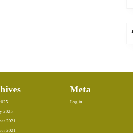
hives
Meta
2025
Log in
ry 2025
er 2021
ber 2021