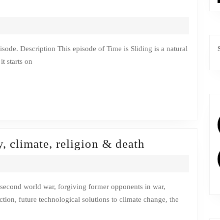
t starts on
Episode
, climate, religion & death
2:
Change
in
ction, future technological solutions to climate change, the
fantasy,
climate,