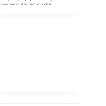
means you must be concise & clear.