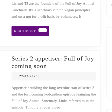
in
Liz and TJ are the founders of the Full of Joy Animal
Sanctuary. It’s a sanctuary run on vegan principles
the
and on a not for profit basis by volunteers. It
face
of
READ
READ MORE
challenge
MORE
and
change.
Podcasthon
Series 2 appetiser: Full of Joy
episode.
Series
coming soon
2
27/02/2025
27/02/2025
|
appetiser:
Full
Appetiser heralding the long overdue start of series 2
and the forthcoming Podcasthon episode featuring the
of
Full of Joy Animal Sanctuary. Links referred to in the
Joy
episode: Timothy Snyder video
coming