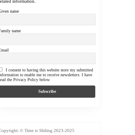
related information.
Given name
Family name
Email
I consent to having this website store my submitted
information to enable me to receive newsletters. I have
read the Privacy Policy below.
Copyright: © Time is Sliding 2023-2025