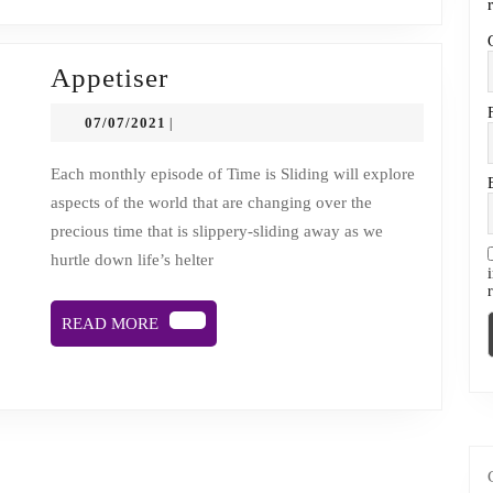
cancer’s
helter
skelter
Appetiser
Appetiser
07/07/2021
07/07/2021
|
Each monthly episode of Time is Sliding will explore
aspects of the world that are changing over the
precious time that is slippery-sliding away as we
hurtle down life’s helter
READ
READ MORE
MORE