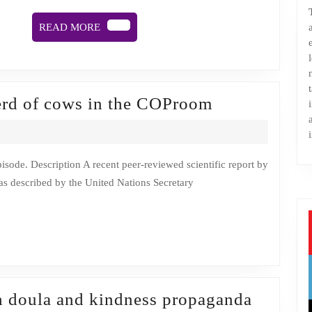
soon
READ
READ MORE
MORE
Episode
erd of cows in the COProom
4:
There’s
a
s described by the United Nations Secretary
huge
herd
of
cows
in
the
h doula and kindness propaganda
COProom
BANGLADESH PLANS TO PLANT 250 MILLI