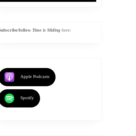
Subscribe/follow
Time is Sliding
here:
Apple Podcasts
Spotify