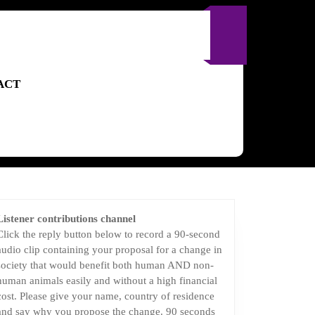
ACT
Listener contributions channel
Click the reply button below to record a 90-second
audio clip containing your proposal for a change in
society that would benefit both human AND non-
human animals easily and without a high financial
cost. Please give your name, country of residence
and say why you propose the change. 90 seconds