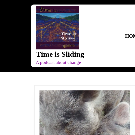
Skip
to
content
Skip
to
HO
content
Time is Sliding
A podcast about change