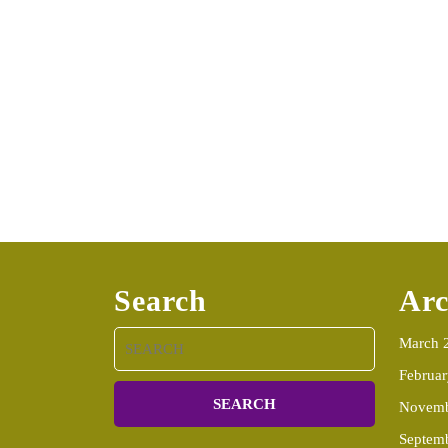
Search
Arc
Search
March 
for:
Februa
Novemb
Septem