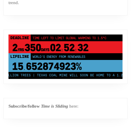
trend.
DEADLINE
TIME LEFT TO LIMIT GLOBAL WARMING TO 1.5°C
2
350
02
52
31
YRS
DAYS
:
:
LIFELINE
LAND PROTECTED BY INDIGENOUS PEOPLE
43,500,000
km²
MILLION TREES | TEXAS COAL MINE WILL SOON BE HOME TO A 1.2GW SOL
Subscribe/follow
Time is Sliding
here: