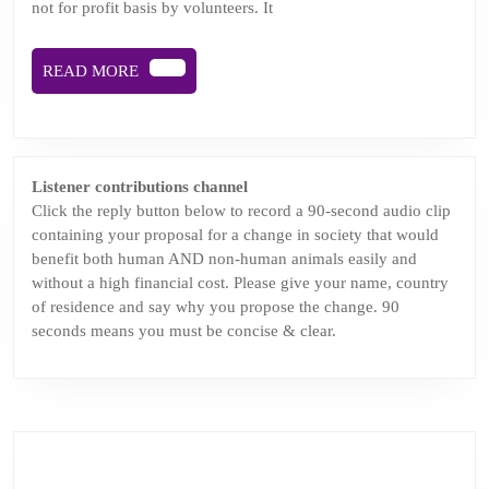
not for profit basis by volunteers. It
face
of
READ
READ MORE
chal
MORE
and
chan
Podc
Listener contributions channel
epis
Click the reply button below to record a 90-second audio clip
containing your proposal for a change in society that would
benefit both human AND non-human animals easily and
without a high financial cost. Please give your name, country
of residence and say why you propose the change. 90
seconds means you must be concise & clear.