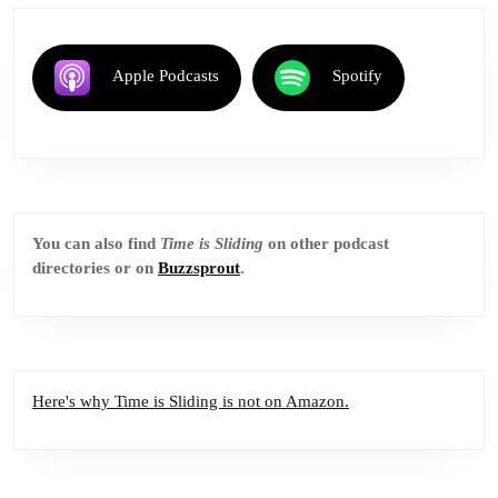
Apple Podcasts
Spotify
You can also find
Time is Sliding
on other podcast
directories or on
Buzzsprout
.
Here's why Time is Sliding is not on Amazon.