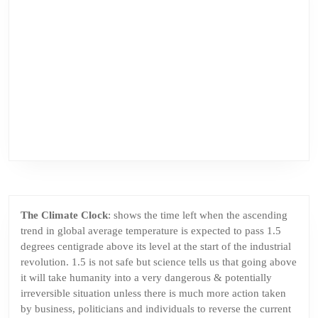
The Climate Clock
: shows the time left when the ascending
trend in global average temperature is expected to pass 1.5
degrees centigrade above its level at the start of the industrial
revolution. 1.5 is not safe but science tells us that going above
it will take humanity into a very dangerous & potentially
irreversible situation unless there is much more action taken
by business, politicians and individuals to reverse the current