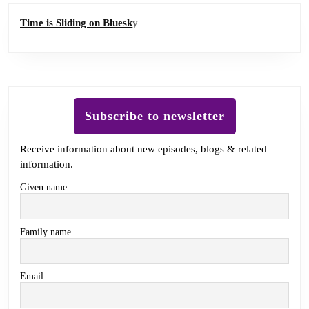
Time is Sliding on Bluesk
y
Subscribe to newsletter
Receive information about new episodes, blogs & related
information.
Given name
Family name
Email