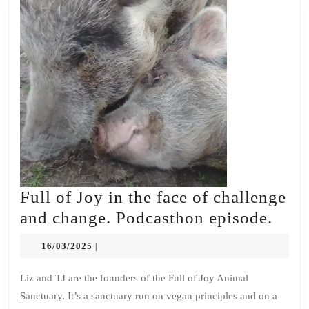
Full of Joy in the face of challenge
Full
and change. Podcasthon episode.
of
16/03/2025
16/03/2025
|
Joy
in
Liz and TJ are the founders of the Full of Joy Animal
Sanctuary. It’s a sanctuary run on vegan principles and on a
the