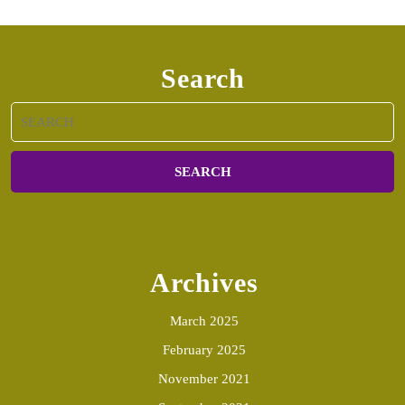
Search
Search
for:
Archives
March 2025
February 2025
November 2021