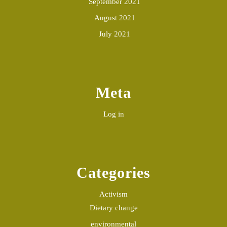
September 2021
August 2021
July 2021
Meta
Log in
Categories
Activism
Dietary change
environmental