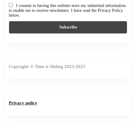
I consent to having this website store my submitted information
to enable me to receive newsletters. I have read the Privacy Policy
below.
Copyright: © Time is Sliding 2023-2025
Privacy policy