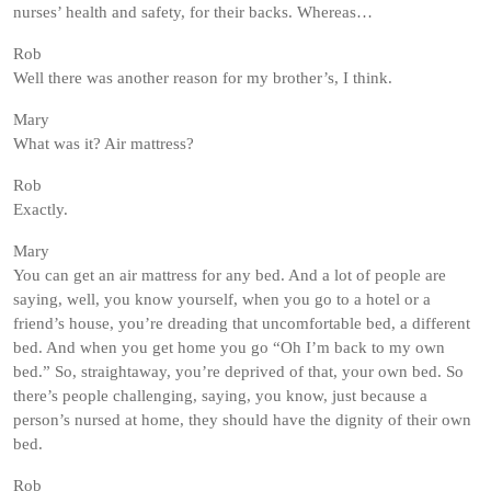
nurses’ health and safety, for their backs. Whereas…
Rob
Well there was another reason for my brother’s, I think.
Mary
What was it? Air mattress?
Rob
Exactly.
Mary
You can get an air mattress for any bed. And a lot of people are
saying, well, you know yourself, when you go to a hotel or a
friend’s house, you’re dreading that uncomfortable bed, a different
bed. And when you get home you go “Oh I’m back to my own
bed.” So, straightaway, you’re deprived of that, your own bed. So
there’s people challenging, saying, you know, just because a
person’s nursed at home, they should have the dignity of their own
bed.
Rob