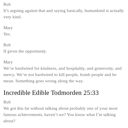
Rob
It’s arguing against that and saying basically, humankind is actually
very kind.
Mary
Yes.
Rob
If given the opportunity.
Mary
We’re hardwired for kindness, and hospitality, and generosity, and
mercy. We’re not hardwired to kill people, bomb people and be
mean. Something goes wrong along the way.
Incredible Edible Todmorden 25:33
Rob
We got this far without talking about probably one of your most
famous achievements, haven’t we? You know what I’m talking
about?