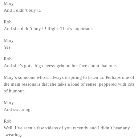
Mary
And I didn’t buy it.
Rob
And she didn’t buy it! Right. That’s important.
Mary
Yes.
Rob
And she’s got a big cheesy grin on her face about that one.
Mary’s someone who is always inspiring to listen to. Perhaps one of
the main reasons is that she talks a load of sense, peppered with lots
of humour.
Mary
And swearing.
Rob
Well. I’ve seen a few videos of you recently and I didn’t hear any
swearing.