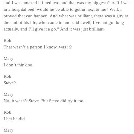
and I was amazed it fitted two and that was my biggest fear. If I was
in a hospital bed, would he be able to get in next to me? Well, I
proved that can happen. And what was brilliant, there was a guy at
the end of his life, who came in and said “well, I’ve not got long
actually, and I’ll give it a go.” And it was just brilliant.
Rob
That wasn’t a person I know, was it?
Mary
I don’t think so.
Rob
Steve?
Mary
No, it wasn’t Steve. But Steve did try it too.
Rob
I bet he did.
Mary