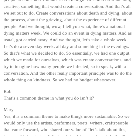
creative, something that would create a conversation. And that’s all
we set out to do. Create conversations about death and dying, about
the process, about the grieving, about the experience of different
people. And we thought, wow, I tell you what, there’s a national
dying matters week. We could do an event in dying matters. And as
usual, got carried away. And we thought, let’s take a whole week.
Let’s do a seven day week, all day and something in the evenings.
So that’s what we decided to do. So essentially, we had one output,
which we made for ourselves, which was create conversations, and
try to imagine how many people we infected, so to speak, with a
conversation. And the other really important principle was to do the
whole thing on kindness. So we had no budget whatsoever.
Rob
That’s a common theme in what you do isn’t it?
Mary
Yes, it is a common theme to make things more sustainable. So we
would only use the artists, performers, poets, writers, craftspeople
that came forward, who shared our value of “let’s talk about this,