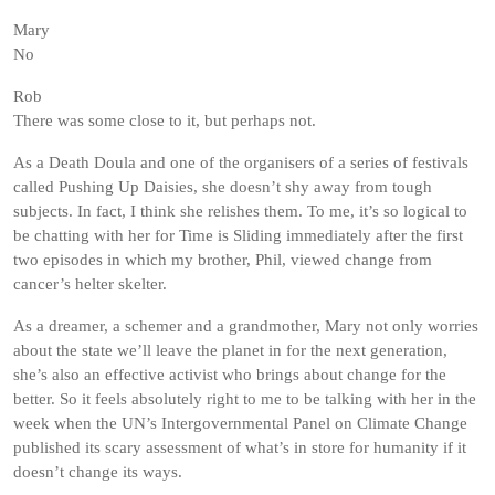
Mary
No
Rob
There was some close to it, but perhaps not.
As a Death Doula and one of the organisers of a series of festivals
called Pushing Up Daisies, she doesn’t shy away from tough
subjects. In fact, I think she relishes them. To me, it’s so logical to
be chatting with her for Time is Sliding immediately after the first
two episodes in which my brother, Phil, viewed change from
cancer’s helter skelter.
As a dreamer, a schemer and a grandmother, Mary not only worries
about the state we’ll leave the planet in for the next generation,
she’s also an effective activist who brings about change for the
better. So it feels absolutely right to me to be talking with her in the
week when the UN’s Intergovernmental Panel on Climate Change
published its scary assessment of what’s in store for humanity if it
doesn’t change its ways.