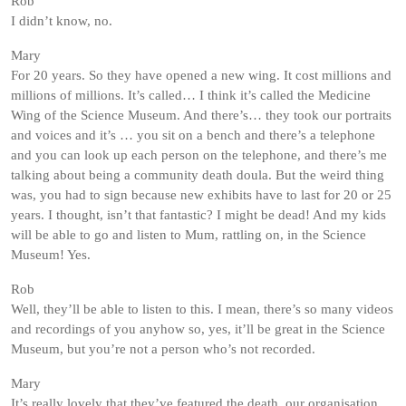
Rob
I didn’t know, no.
Mary
For 20 years. So they have opened a new wing. It cost millions and
millions of millions. It’s called… I think it’s called the Medicine
Wing of the Science Museum. And there’s… they took our portraits
and voices and it’s … you sit on a bench and there’s a telephone
and you can look up each person on the telephone, and there’s me
talking about being a community death doula. But the weird thing
was, you had to sign because new exhibits have to last for 20 or 25
years. I thought, isn’t that fantastic? I might be dead! And my kids
will be able to go and listen to Mum, rattling on, in the Science
Museum! Yes.
Rob
Well, they’ll be able to listen to this. I mean, there’s so many videos
and recordings of you anyhow so, yes, it’ll be great in the Science
Museum, but you’re not a person who’s not recorded.
Mary
It’s really lovely that they’ve featured the death, our organisation