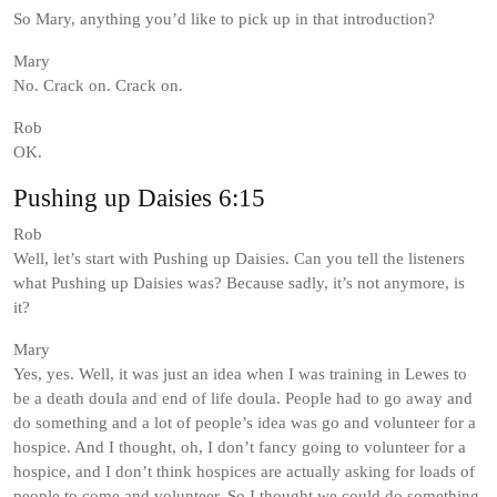
So Mary, anything you’d like to pick up in that introduction?
Mary
No. Crack on. Crack on.
Rob
OK.
Pushing up Daisies 6:15
Rob
Well, let’s start with Pushing up Daisies. Can you tell the listeners
what Pushing up Daisies was? Because sadly, it’s not anymore, is
it?
Mary
Yes, yes. Well, it was just an idea when I was training in Lewes to
be a death doula and end of life doula. People had to go away and
do something and a lot of people’s idea was go and volunteer for a
hospice. And I thought, oh, I don’t fancy going to volunteer for a
hospice, and I don’t think hospices are actually asking for loads of
people to come and volunteer. So I thought we could do something