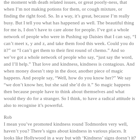
the moment with death related issues, or great poorly-ness, that
when I’m not making potions for them, or cough mixture, or
finding the right food. So. In a way, it’s great, because I’m really
busy. But I tell you what has happened as well. The beautiful thing
for me is, I don’t have to care alone for people. I’ve got a whole
network of people who were in Pushing up Daisies that I can say, “I
can’t meet x, y and z, and take them food this week. Could you do
it?” or “I can’t get them to their first round of chemo.” And so
we’ve got a whole network of people who say, “just say the word,
and I’ll help.” That love and kindness, kindness is contagious. And
when money doesn’t step in the door, another piece of magic
happens. And people say, “Well, how do you know her?” We say
“we don’t know her, but she said she’d do it.” So magic happens
then because people have to think about themselves and what
would they do for a stranger. So I think, to have a radical attitude is
also to recognise it’s powerful.
Rob
I mean you’ve promoted kindness round Todmorden very well,
haven’t you? There’s signs about kindness in various places. It
looks like Hollywood in a way but with ‘Kindness’ signs doesn’t it?