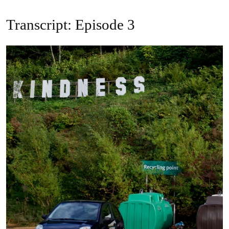
Transcript: Episode 3