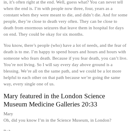
in, it’s often right at the end. Well, guess what? You can never tell
when the end is. I’m with people now three, four, years as a
constant when they were meant to die, and didn’t die. And for some
people, they’re close to death very often. They can be close to
death from enormous seizures that leave them in hospital for days
on end. They could be okay for six months.
You know, there’s people (who) have a lot of needs, and the fear of
death is to me. I’m happy to spend hours and hours and hours with
someone who fears death. Because if you fear death, you can’t live.
You’re not living. So I will say every day above ground is a
blessing. We’re all on the same path, and we could be a lot more
helpful to each other on that path because we’re going the same
way, every single one of us.
Mary featured in the London Science
Museum Medicine Galleries 20:33
Mary
Oh, did you know I’m in the Science Museum, in London?