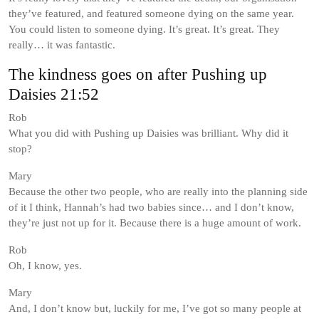
they’ve featured, and featured someone dying on the same year.
You could listen to someone dying. It’s great. It’s great. They
really… it was fantastic.
The kindness goes on after Pushing up
Daisies 21:52
Rob
What you did with Pushing up Daisies was brilliant. Why did it
stop?
Mary
Because the other two people, who are really into the planning side
of it I think, Hannah’s had two babies since… and I don’t know,
they’re just not up for it. Because there is a huge amount of work.
Rob
Oh, I know, yes.
Mary
And, I don’t know but, luckily for me, I’ve got so many people at