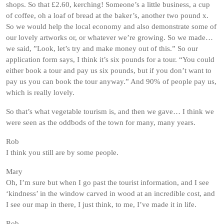
shops. So that £2.60, kerching! Someone’s a little business, a cup
of coffee, oh a loaf of bread at the baker’s, another two pound x.
So we would help the local economy and also demonstrate some of
our lovely artworks or, or whatever we’re growing. So we made…
we said, ”Look, let’s try and make money out of this.” So our
application form says, I think it’s six pounds for a tour. “You could
either book a tour and pay us six pounds, but if you don’t want to
pay us you can book the tour anyway.” And 90% of people pay us,
which is really lovely.
So that’s what vegetable tourism is, and then we gave… I think we
were seen as the oddbods of the town for many, many years.
Rob
I think you still are by some people.
Mary
Oh, I’m sure but when I go past the tourist information, and I see
‘kindness’ in the window carved in wood at an incredible cost, and
I see our map in there, I just think, to me, I’ve made it in life.
Rob