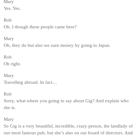
Mary
Yes. Yes.
Rob
Oh. I though these people came here?
Mary
Oh, they do but also we earn money by going to Japan.
Rob
Oh right.
Mary
Travelling abroad. In fact…
Rob
Sorry, what where you going to say about Gig? And explain who
she is.
Mary
So Gig is a very beautiful, incredible, crazy person, the landlady of
our most famous pub, but she’s also on our board of directors. And