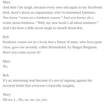
Mary
And then I do laugh, because every now and again in my Facebook
feed, there’s about an organisation who’ve monetised kindness.
You know “come on a kindness course.” And you know, oh a
writer about kindness. “Well, my new book’s all about kindness.”
And I do have a little secret laugh to myself about that.
Rob
Kindness comes out in a book that a friend of mine, who lives quite
close, gave me recently, called Humankind, by Rutger Bregman.
Have you come across it?
Mary
No.
Rob
It’s an interesting read because it’s sort of arguing against the
received belief that everyone’s basically naughty.
Mary
Oh no, I…No, no, no, no, yes.