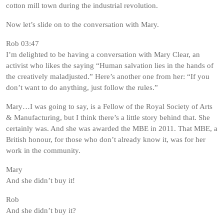
cotton mill town during the industrial revolution.
Now let’s slide on to the conversation with Mary.
Rob 03:47
I’m delighted to be having a conversation with Mary Clear, an
activist who likes the saying “Human salvation lies in the hands of
the creatively maladjusted.” Here’s another one from her: “If you
don’t want to do anything, just follow the rules.”
Mary…I was going to say, is a Fellow of the Royal Society of Arts
& Manufacturing, but I think there’s a little story behind that. She
certainly was. And she was awarded the MBE in 2011. That MBE, a
British honour, for those who don’t already know it, was for her
work in the community.
Mary
And she didn’t buy it!
Rob
And she didn’t buy it?