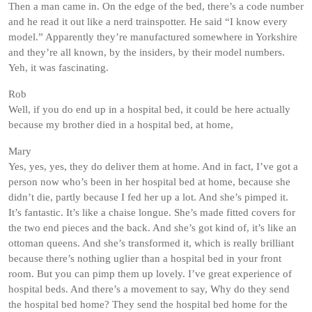
Then a man came in. On the edge of the bed, there’s a code number
and he read it out like a nerd trainspotter. He said “I know every
model.” Apparently they’re manufactured somewhere in Yorkshire
and they’re all known, by the insiders, by their model numbers.
Yeh, it was fascinating.
Rob
Well, if you do end up in a hospital bed, it could be here actually
because my brother died in a hospital bed, at home,
Mary
Yes, yes, yes, they do deliver them at home. And in fact, I’ve got a
person now who’s been in her hospital bed at home, because she
didn’t die, partly because I fed her up a lot. And she’s pimped it.
It’s fantastic. It’s like a chaise longue. She’s made fitted covers for
the two end pieces and the back. And she’s got kind of, it’s like an
ottoman queens. And she’s transformed it, which is really brilliant
because there’s nothing uglier than a hospital bed in your front
room. But you can pimp them up lovely. I’ve great experience of
hospital beds. And there’s a movement to say, Why do they send
the hospital bed home? They send the hospital bed home for the