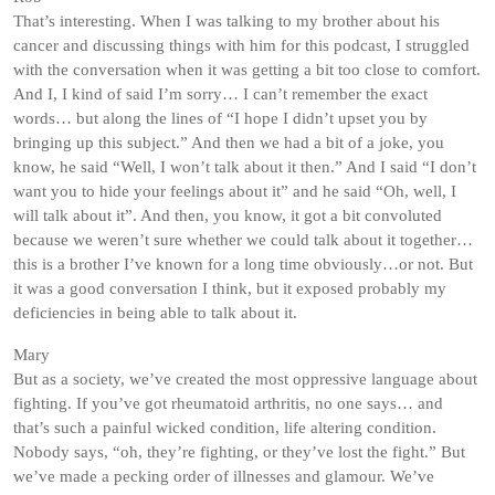
That’s interesting. When I was talking to my brother about his
cancer and discussing things with him for this podcast, I struggled
with the conversation when it was getting a bit too close to comfort.
And I, I kind of said I’m sorry… I can’t remember the exact
words… but along the lines of “I hope I didn’t upset you by
bringing up this subject.” And then we had a bit of a joke, you
know, he said “Well, I won’t talk about it then.” And I said “I don’t
want you to hide your feelings about it” and he said “Oh, well, I
will talk about it”. And then, you know, it got a bit convoluted
because we weren’t sure whether we could talk about it together…
this is a brother I’ve known for a long time obviously…or not. But
it was a good conversation I think, but it exposed probably my
deficiencies in being able to talk about it.
Mary
But as a society, we’ve created the most oppressive language about
fighting. If you’ve got rheumatoid arthritis, no one says… and
that’s such a painful wicked condition, life altering condition.
Nobody says, “oh, they’re fighting, or they’ve lost the fight.” But
we’ve made a pecking order of illnesses and glamour. We’ve