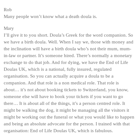
Rob
Many people won’t know what a death doula is.
Mary
I’ll give it to you short. Doula’s Greek for the word companion. So
we have a birth doula. Well. When I say we, those with money and
the inclination will have a birth doula who’s not their mum, mum-
in-law or partner. It’s someone hired. There’s normally a monetary
exchange to do that job. And for dying, we have the End of Life
Doulas UK, which is a national, fully insured, regulated
organisation. So you can actually acquire a doula to be a
companion. And that role is a non medical role. That role is
about… it’s not about booking tickets to Switzerland, you know,
someone else will have to book your tickets if you want to go
there… It is about all of the things, it’s a person centred role. It
might be walking the dog, it might be managing all the visitors it
might be working out the funeral or what you would like to happen
and being an absolute advocate for the person. I trained with that
organisation: End of Life Doulas UK, which is fabulous.