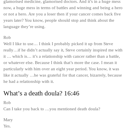
glamorised medicine, glamorised doctors. And it’s in a huge mess
now, a huge mess in terms of battles and winning and being a hero
or not a hero. Are you a loser then if your cancer comes back five
years later? You know, people should stop and think about the
language they’re using.
Rob
Well I like to use… I think I probably picked it up from Steve
really…if he didn’t actually say it, Steve certainly inspired me with
it … which is… it’s a relationship with cancer rather than a battle,
or whatever else. Because I think that’s more the case. I mean it
particularly with him over an eight year period. You know, it was
like it actually …he was grateful for that cancer, bizarrely, because
he had a relationship with it.
What’s a death doula? 16:46
Rob
Can I take you back to …you mentioned death doula?
Mary
Yes.