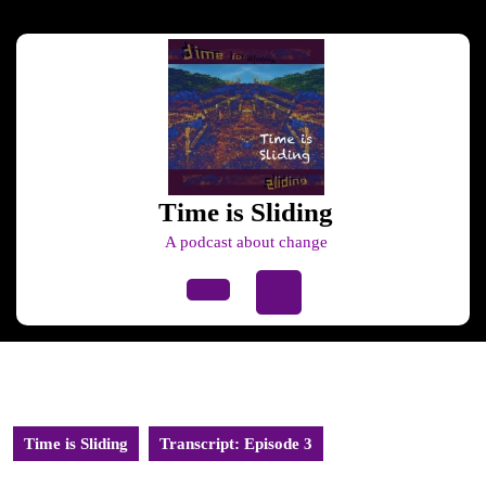
Skip
to
content
Skip
to
content
Time is Sliding
A podcast about change
Open
Button
Time is Sliding
Transcript: Episode 3