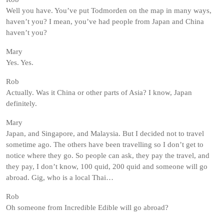
Well you have. You’ve put Todmorden on the map in many ways,
haven’t you? I mean, you’ve had people from Japan and China
haven’t you?
Mary
Yes. Yes.
Rob
Actually. Was it China or other parts of Asia? I know, Japan
definitely.
Mary
Japan, and Singapore, and Malaysia. But I decided not to travel
sometime ago. The others have been travelling so I don’t get to
notice where they go. So people can ask, they pay the travel, and
they pay, I don’t know, 100 quid, 200 quid and someone will go
abroad. Gig, who is a local Thai…
Rob
Oh someone from Incredible Edible will go abroad?