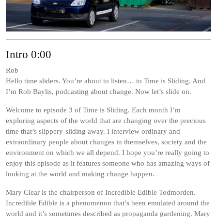
Intro 0:00
Rob
Hello time sliders. You’re about to listen… to Time is Sliding. And
I’m Rob Baylis, podcasting about change. Now let’s slide on.
Welcome to episode 3 of Time is Sliding. Each month I’m
exploring aspects of the world that are changing over the precious
time that’s slippery-sliding away. I interview ordinary and
extraordinary people about changes in themselves, society and the
environment on which we all depend. I hope you’re really going to
enjoy this episode as it features someone who has amazing ways of
looking at the world and making change happen.
Mary Clear is the chairperson of Incredible Edible Todmorden.
Incredible Edible is a phenomenon that’s been emulated around the
world and it’s sometimes described as propaganda gardening. Mary