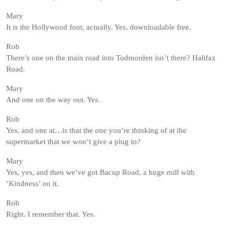
Mary
It is the Hollywood font, actually. Yes, downloadable free.
Rob
There’s one on the main road into Todmorden isn’t there? Halifax
Road.
Mary
And one on the way out. Yes.
Rob
Yes, and one at…is that the one you’re thinking of at the
supermarket that we won’t give a plug to?
Mary
Yes, yes, and then we’ve got Bacup Road, a huge mill with
‘Kindness’ on it.
Rob
Right. I remember that. Yes.