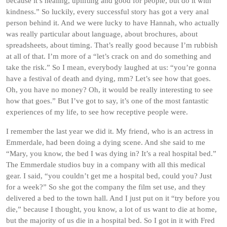
because it’s healing, uplifting and good for people, but do it with
kindness.” So luckily, every successful story has got a very anal
person behind it. And we were lucky to have Hannah, who actually
was really particular about language, about brochures, about
spreadsheets, about timing. That’s really good because I’m rubbish
at all of that. I’m more of a “let’s crack on and do something and
take the risk.” So I mean, everybody laughed at us: “you’re gonna
have a festival of death and dying, mm? Let’s see how that goes.
Oh, you have no money? Oh, it would be really interesting to see
how that goes.” But I’ve got to say, it’s one of the most fantastic
experiences of my life, to see how receptive people were.
I remember the last year we did it. My friend, who is an actress in
Emmerdale, had been doing a dying scene. And she said to me
“Mary, you know, the bed I was dying in? It’s a real hospital bed.”
The Emmerdale studios buy in a company with all this medical
gear. I said, “you couldn’t get me a hospital bed, could you? Just
for a week?” So she got the company the film set use, and they
delivered a bed to the town hall. And I just put on it “try before you
die,” because I thought, you know, a lot of us want to die at home,
but the majority of us die in a hospital bed. So I got in it with Fred