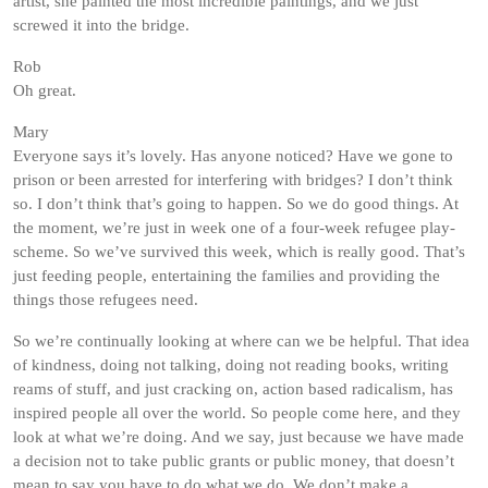
artist, she painted the most incredible paintings, and we just
screwed it into the bridge.
Rob
Oh great.
Mary
Everyone says it’s lovely. Has anyone noticed? Have we gone to
prison or been arrested for interfering with bridges? I don’t think
so. I don’t think that’s going to happen. So we do good things. At
the moment, we’re just in week one of a four-week refugee play-
scheme. So we’ve survived this week, which is really good. That’s
just feeding people, entertaining the families and providing the
things those refugees need.
So we’re continually looking at where can we be helpful. That idea
of kindness, doing not talking, doing not reading books, writing
reams of stuff, and just cracking on, action based radicalism, has
inspired people all over the world. So people come here, and they
look at what we’re doing. And we say, just because we have made
a decision not to take public grants or public money, that doesn’t
mean to say you have to do what we do. We don’t make a