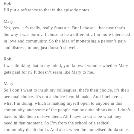
Rob
I’ll put a reference to that in the episode notes.
Mary
Yes, yes…it’s really, really fantastic. But I chose… because that’s
the way I was born… I chose to be a different…I’m more interested
in love and community. So the idea of monetising a person’s pain
and distress, to me, just doesn’t sit well.
Rob
I was thinking that in my mind, you know. I wonder whether Mary
gets paid for it? It doesn’t seem like Mary to me.
Mary
So I don’t want to insult my colleagues, that’s their choice, it’s their
personal choice. It’s not a choice I could make. And I believe …
what I’m doing, which is making myself open to anyone in this
community, and some of the people can be quite obnoxious. I don’t
have to like them or love them. All I have to do is be what they
need in that moment. So I’m from the school of a radical
community death doula. And also, when the monetised doula steps