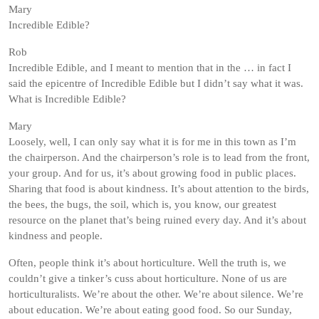
Mary
Incredible Edible?
Rob
Incredible Edible, and I meant to mention that in the … in fact I
said the epicentre of Incredible Edible but I didn’t say what it was.
What is Incredible Edible?
Mary
Loosely, well, I can only say what it is for me in this town as I’m
the chairperson. And the chairperson’s role is to lead from the front,
your group. And for us, it’s about growing food in public places.
Sharing that food is about kindness. It’s about attention to the birds,
the bees, the bugs, the soil, which is, you know, our greatest
resource on the planet that’s being ruined every day. And it’s about
kindness and people.
Often, people think it’s about horticulture. Well the truth is, we
couldn’t give a tinker’s cuss about horticulture. None of us are
horticulturalists. We’re about the other. We’re about silence. We’re
about education. We’re about eating good food. So our Sunday,