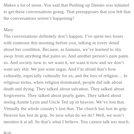
Makes a lot of sense. You said that Pushing up Daisies was initiated
to get these conversations going. That presupposes that you felt that
the conversations weren’t happening?
Mary
The conversations definitely don’t happen. I’ve spent two hours
with someone this morning before you, talking in every detail
about her condition. Because, as humans, we’ve learned to shy
away from anything that pains us. And another person’s pain pains
us. And society now is: we want it, we want it now and we don’t
want any shit. We just want sugar. And I’m afraid that’s how
culturally, especially culturally for us, and the loss of religion… In
religious terms, when religion dominated, people did talk about
death and dying. They talked about salvation. They talked about
forgiveness. They talked about pearly gates. They talked about
seeing Auntie Lynn and Uncle Ted up in heaven. We’ve lost that.
Virtually the whole country’s lost that. The church has lost its grip.
Heaven has lost its grip. So now what do we do? Well, we won’t
mention it at all. So that’s what I believe. You cannot talk too much.
Rob