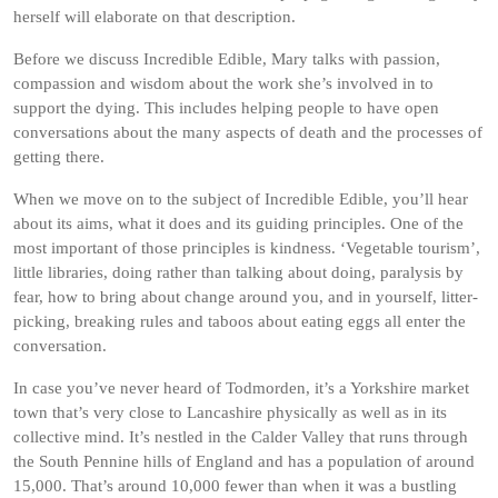
herself will elaborate on that description.
Before we discuss Incredible Edible, Mary talks with passion,
compassion and wisdom about the work she’s involved in to
support the dying. This includes helping people to have open
conversations about the many aspects of death and the processes of
getting there.
When we move on to the subject of Incredible Edible, you’ll hear
about its aims, what it does and its guiding principles. One of the
most important of those principles is kindness. ‘Vegetable tourism’,
little libraries, doing rather than talking about doing, paralysis by
fear, how to bring about change around you, and in yourself, litter-
picking, breaking rules and taboos about eating eggs all enter the
conversation.
In case you’ve never heard of Todmorden, it’s a Yorkshire market
town that’s very close to Lancashire physically as well as in its
collective mind. It’s nestled in the Calder Valley that runs through
the South Pennine hills of England and has a population of around
15,000. That’s around 10,000 fewer than when it was a bustling