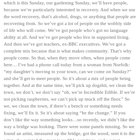
which is this Sunday, our gardening Sunday, we’ll have people,
because we’re particularly interested in recovery. And when we use
the word recovery, that’s alcohol, drugs, or anything that people are
recovering from. So we’ve got a lot of people on the wobbly side
of life who will come. We’ve got people who’s got no language
ability at all. And we’ve got people who live in supported living.
And then we’ve got teachers, ex-BBC executives. We’ve got a
complete mix because that is what makes community. That’s why
people come. So that, when they move often, when people come
here… I’ve had a phone call today from a woman from Norfolk:
“my daughter’s moving to your town, can we come on Sunday?”
and she’ll get to meet people. So it’s about a mix of people being
together. And at the same time, we’ll pick up dogshit, we clean the
town, we don’t, we don’t say “oh, we’re Incredible Edible. If we’re
not picking raspberries, we can’t pick up muck off the floor.” So
we, we clean the town, if there’s a bench or something needs
fixing, we’ll fix it. So it’s about saying “be the change.” If you
don’t like the way something looks…so recently, we didn’t like the
way a bridge was looking. There were some panels missing. So we
found an artist, measured up the bridge, got the wood, sent it to the