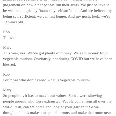
judgement on how other people run their areas. We just believe to
be we are completely financially self sufficient. And we believe, by
being self sufficient, we can last longer. And my gosh, look, we’re
13 years old.
Rob
Thirteen.
Mary
This year, yes. We’ve got plenty of money. We earn money from
vegetable tourism. Obviously, not during COVID but we have been
blessed.
Rob
For those who don’t know, what is vegetable tourism?
Mary
So people … it has to match our values. So we were showing
people around who were exhausted. People come from all over the
world. “Oh, can we come and look at your garden?” So we
thought, ah let’s make a map and a route, and make that route near