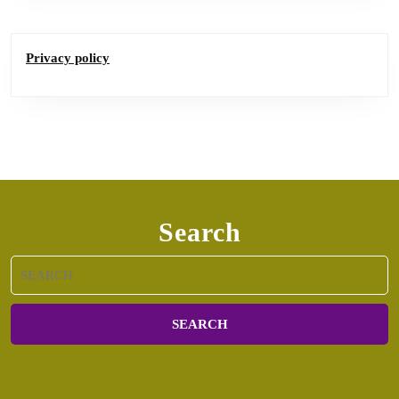
Privacy policy
Search
Search
for: