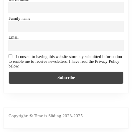
Family name
Email
I consent to having this website store my submitted information
to enable me to receive newsletters. I have read the Privacy Policy
below.
Copyright: © Time is Sliding 2023-2025