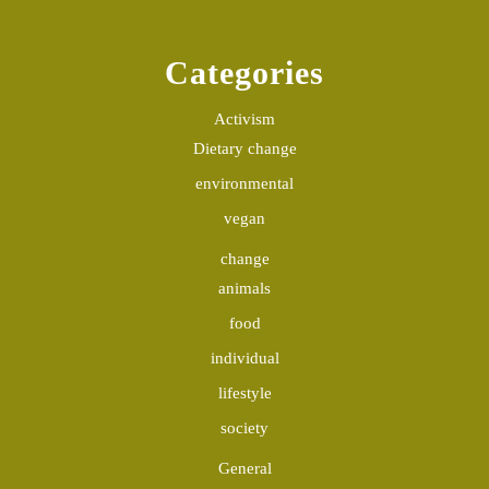
Categories
Activism
Dietary change
environmental
vegan
change
animals
food
individual
lifestyle
society
General