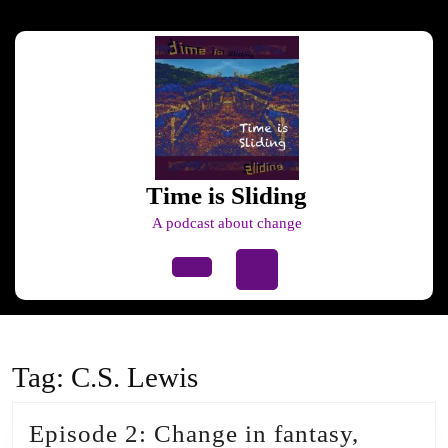
Skip
to
content
Skip
to
content
Time is Sliding
A podcast about change
Open
Button
Tag:
C.S. Lewis
Episode 2: Change in fantasy,