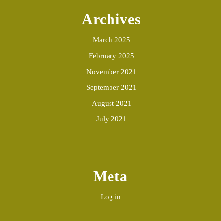
Archives
March 2025
February 2025
November 2021
September 2021
August 2021
July 2021
Meta
Log in