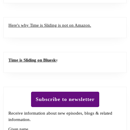
Here's why Time is Sliding is not on Amazon.
Time is Sliding on Bluesk
y
Subscribe to newsletter
Receive information about new episodes, blogs & related
information.
Given name