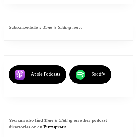
Subscribe/follow
Time is Sliding
here:
Apple Podcasts
Spotify
You can also find
Time is Sliding
on other podcast
directories or on
Buzzsprout
.