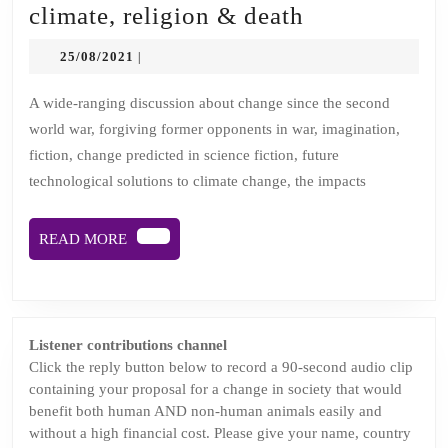
Episode
climate, religion & death
2:
25/08/2021
25/08/2021
|
Change
in
A wide-ranging discussion about change since the second
world war, forgiving former opponents in war, imagination,
fantasy,
fiction, change predicted in science fiction, future
climate,
technological solutions to climate change, the impacts
religion
&
READ
READ MORE
death
MORE
Listener contributions channel
Click the reply button below to record a 90-second audio clip
containing your proposal for a change in society that would
benefit both human AND non-human animals easily and
without a high financial cost. Please give your name, country