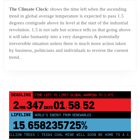
The Climate Clock
: shows the time left when the ascending
trend in global average temperature is expected to pass 1.5
degrees centigrade above its level at the start of the industrial
revolution. 1.5 is not safe but science tells us that going above
it will take humanity into a very dangerous & potentially
irreversible situation unless there is much more action taken
by business, politicians and individuals to reverse the current
trend.
DEADLINE
TIME LEFT TO LIMIT GLOBAL WARMING TO 1.5°C
2
347
01
58
52
YRS
DAYS
:
:
LIFELINE
LAND PROTECTED BY INDIGENOUS PEOPLE
43,500,000
km²
 MILLION TREES | TEXAS COAL MINE WILL SOON BE HOME TO A 1.2GW SO