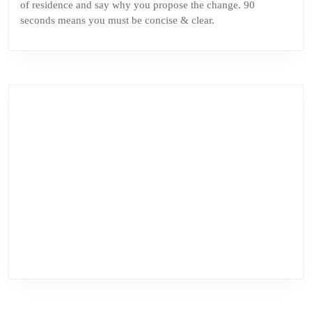
of residence and say why you propose the change. 90
seconds means you must be concise & clear.