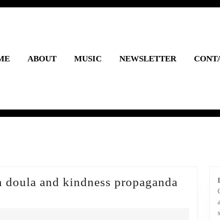
ME
ABOUT
MUSIC
NEWSLETTER
CONT
h doula and kindness propaganda