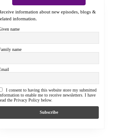
Receive information about new episodes, blogs &
related information.
Given name
Family name
Email
I consent to having this website store my submitted
information to enable me to receive newsletters. I have
read the Privacy Policy below.