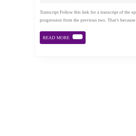
Mary
Clear,
Transcript Follow this link for a transcript of the episode. Description This episode of Time is Sliding is a natural
progression from the previous two. That’s because i
death
doula
READ
READ MORE
and
MORE
kindness
propaganda
gardener