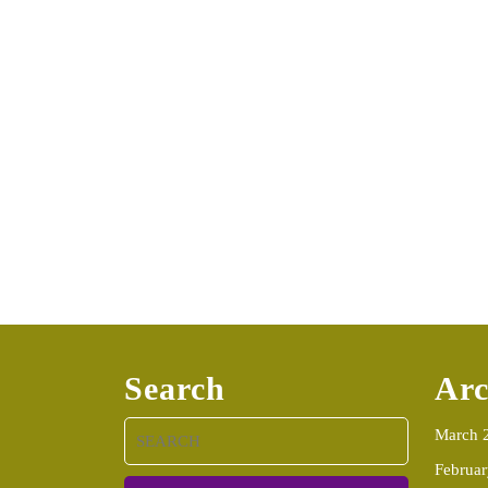
Search
Arc
Search
March 
for:
Februa