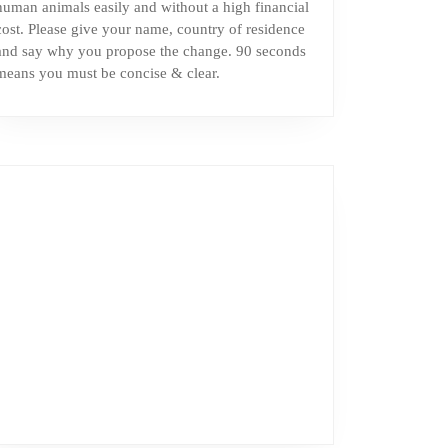
human animals easily and without a high financial
cost. Please give your name, country of residence
and say why you propose the change. 90 seconds
means you must be concise & clear.