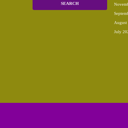
Novemb
Septem
August
July 20