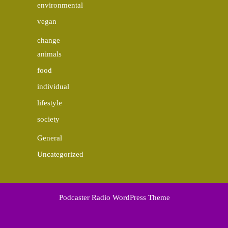
environmental
vegan
change
animals
food
individual
lifestyle
society
General
Uncategorized
Podcaster Radio WordPress Theme