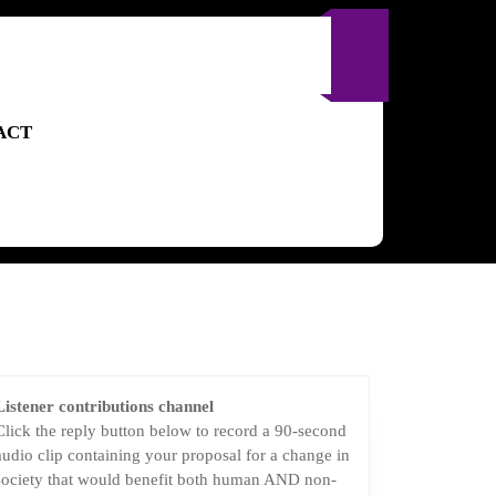
ACT
Listener contributions channel
Click the reply button below to record a 90-second
audio clip containing your proposal for a change in
society that would benefit both human AND non-