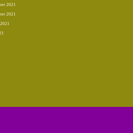
er 2021
ber 2021
 2021
21
Scroll
Up