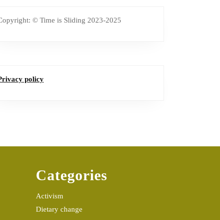
Copyright: © Time is Sliding 2023-2025
Privacy policy
Categories
Activism
Dietary change