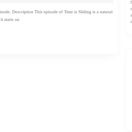
t starts on