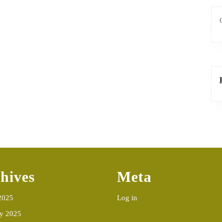
hives
Meta
2025
Log in
ry 2025