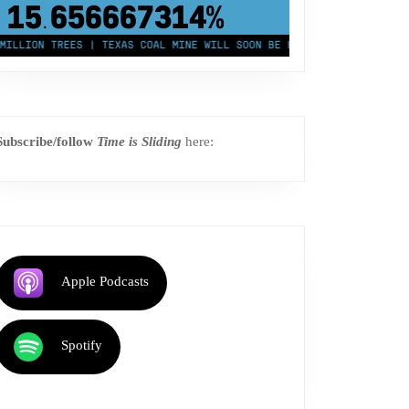
43,500,000
km²
LION TREES | TEXAS COAL MINE WILL SOON BE HOME TO A 1.2GW SOLAR 
Subscribe/follow
Time is Sliding
here:
Apple Podcasts
Spotify