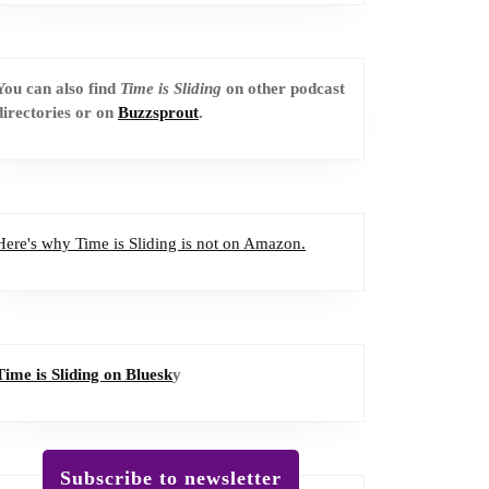
You can also find
Time is Sliding
on other podcast
directories or on
Buzzsprout
.
Here's why Time is Sliding is not on Amazon.
Time is Sliding on Bluesk
y
Subscribe to newsletter