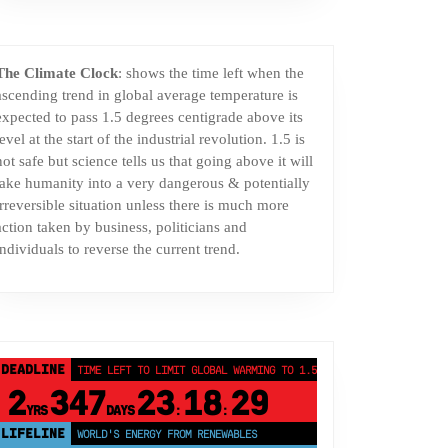
The Climate Clock
: shows the time left when the
ascending trend in global average temperature is
expected to pass 1.5 degrees centigrade above its
level at the start of the industrial revolution. 1.5 is
not safe but science tells us that going above it will
take humanity into a very dangerous & potentially
irreversible situation unless there is much more
action taken by business, politicians and
individuals to reverse the current trend.
DEADLINE
TIME LEFT TO LIMIT GLOBAL WARMING TO 1.5°C
2
347
23
18
28
YRS
DAYS
:
:
LIFELINE
LAND PROTECTED BY INDIGENOUS PEOPLE