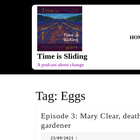
Skip
to
content
Skip
to
HO
content
Time is Sliding
A podcast about change
Tag:
Eggs
Episode 3: Mary Clear, deat
Episode
gardener
3:
25/09/2021
25/09/2021
|