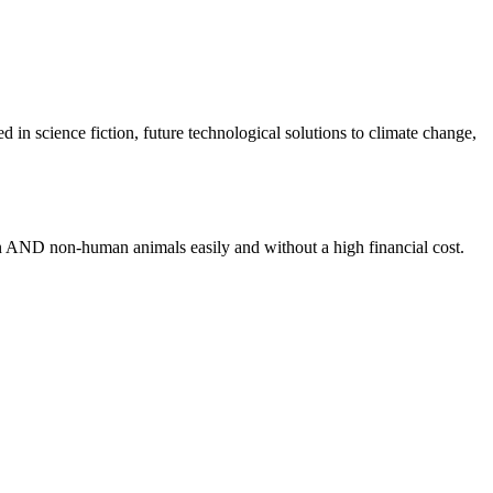
an AND non-human animals easily and without a high financial cost.