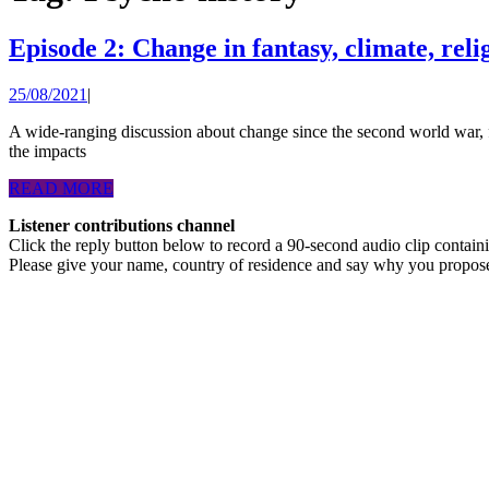
Episode 2: Change in fantasy, climate, rel
25/08/2021
25/08/2021
|
A wide-ranging discussion about change since the second world war, forgiving former opponents in war, imagination, fiction, change predicted in science fiction, future technological solutions to climate change,
the impacts
READ
READ MORE
MORE
Listener contributions channel
Click the reply button below to record a 90-second audio clip contai
Please give your name, country of residence and say why you propos