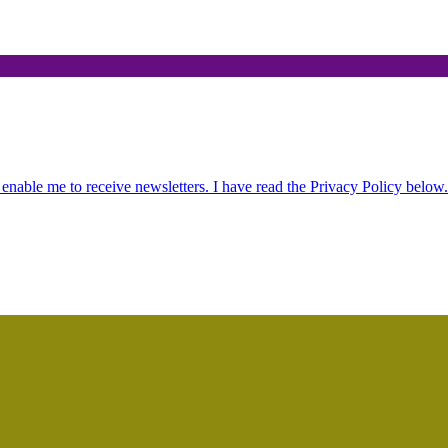
.
 enable me to receive newsletters. I have read the Privacy Policy below.