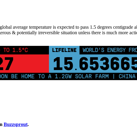
lobal average temperature is expected to pass 1.5 degrees centigrade above
erous & potentially irreversible situation unless there is much more acti
 TO 1.5°C
LIFELINE
WORLD'S ENERGY FR
26
15
65366
.
 BE HOME TO A 1.2GW SOLAR FARM | CHINA GE
on
Buzzsprout
.