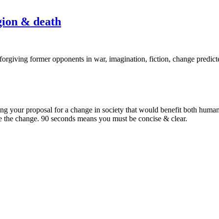
Episode
igion & death
2:
Change
in
fantasy,
climate,
religion
ning your proposal for a change in society that would benefit both hum
&
e the change. 90 seconds means you must be concise & clear.
death