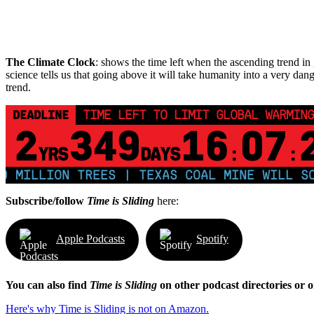
The Climate Clock
: shows the time left when the ascending trend in g
science tells us that going above it will take humanity into a very dang
trend.
DEADLINE
TIME LEFT TO LIMIT GLOBAL WARMING
2
349
16
07
YRS
DAYS
:
:
ILLION TREES | TEXAS COAL MINE WILL SOON
Subscribe/follow
Time is Sliding
here:
Apple Podcasts
Spotify
You can also find
Time is Sliding
on other podcast directories or 
Here's why Time is Sliding is not on Amazon.