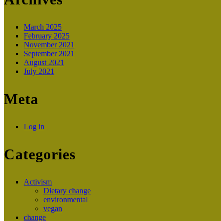
March 2025
February 2025
November 2021
September 2021
August 2021
July 2021
Meta
Log in
Categories
Activism
Dietary change
environmental
vegan
change