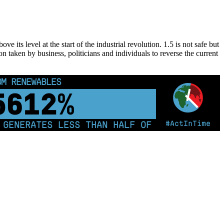
 its level at the start of the industrial revolution. 1.5 is not safe but
on taken by business, politicians and individuals to reverse the current
OM RENEWABLES
5622%
#ActInTime
NERATES LESS THAN HALF OF ITS ELECTRICITY