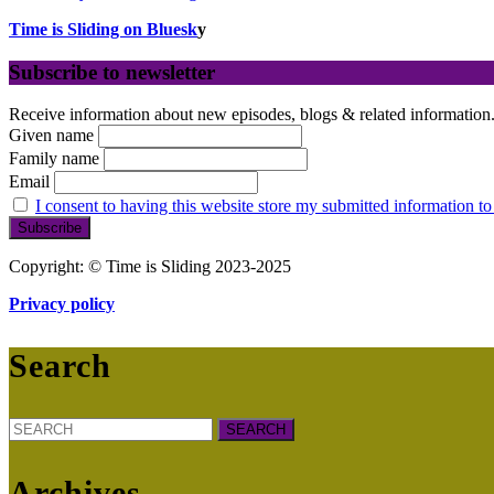
Time is Sliding on Bluesk
y
Subscribe to newsletter
Receive information about new episodes, blogs & related information
Given name
Family name
Email
I consent to having this website store my submitted information to
Copyright: © Time is Sliding 2023-2025
Privacy policy
Search
Search
for:
Archives