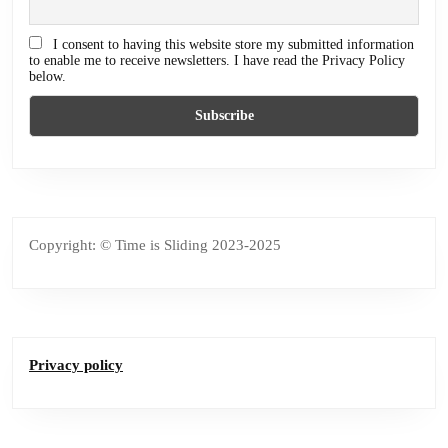
I consent to having this website store my submitted information
to enable me to receive newsletters. I have read the Privacy Policy
below.
Copyright: © Time is Sliding 2023-2025
Privacy policy