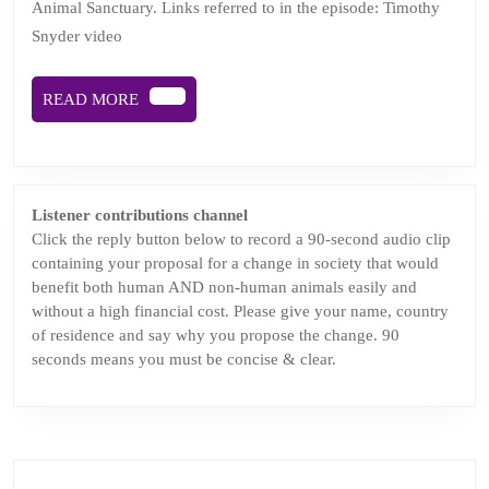
Animal Sanctuary. Links referred to in the episode: Timothy
Joy
Snyder video
coming
soon
READ
READ MORE
MORE
Listener contributions channel
Click the reply button below to record a 90-second audio clip
containing your proposal for a change in society that would
benefit both human AND non-human animals easily and
without a high financial cost. Please give your name, country
of residence and say why you propose the change. 90
seconds means you must be concise & clear.