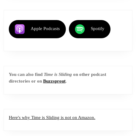
Apple Podcasts
Spotify
You can also find
Time is Sliding
on other podcast
directories or on
Buzzsprout
.
Here's why Time is Sliding is not on Amazon.