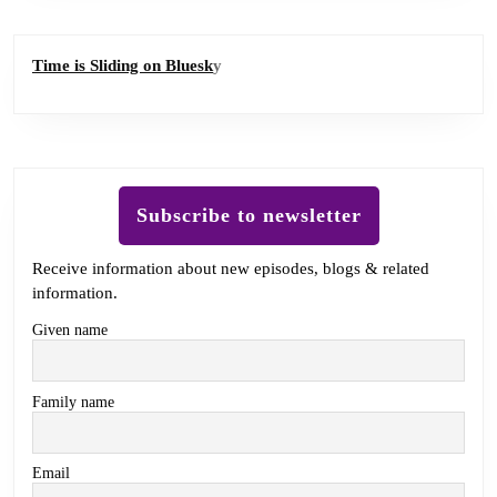
Time is Sliding on Bluesk
y
Subscribe to newsletter
Receive information about new episodes, blogs & related
information.
Given name
Family name
Email