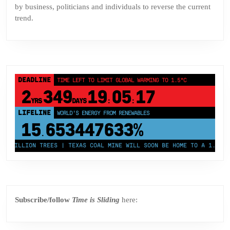
by business, politicians and individuals to reverse the current
trend.
DEADLINE
TIME LEFT TO LIMIT GLOBAL WARMING TO 1.5°C
2
349
19
05
17
YRS
DAYS
:
:
LIFELINE
LAND PROTECTED BY INDIGENOUS PEOPLE
43,500,000
km²
 MILLION TREES | TEXAS COAL MINE WILL SOON BE HOME TO A 1.2GW SO
Subscribe/follow
Time is Sliding
here: