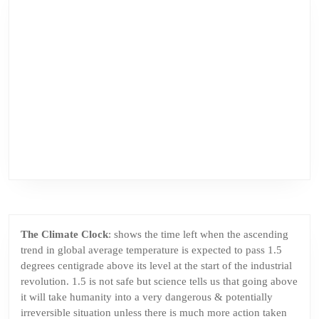
The Climate Clock
: shows the time left when the ascending
trend in global average temperature is expected to pass 1.5
degrees centigrade above its level at the start of the industrial
revolution. 1.5 is not safe but science tells us that going above
it will take humanity into a very dangerous & potentially
irreversible situation unless there is much more action taken