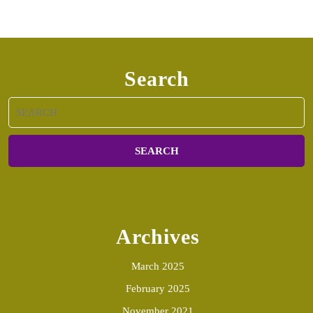
Search
Search
for:
Archives
March 2025
February 2025
November 2021