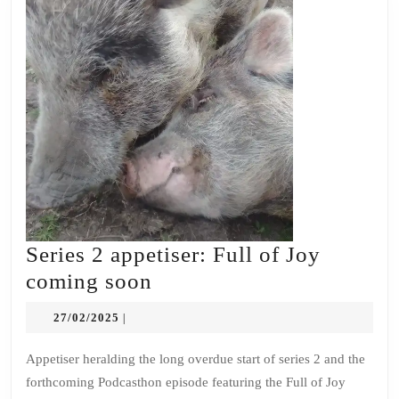
Series 2 appetiser: Full of Joy
Series
coming soon
2
27/02/2025
27/02/2025
|
appetiser:
Full
Appetiser heralding the long overdue start of series 2 and the
forthcoming Podcasthon episode featuring the Full of Joy
of