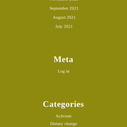
September 2021
August 2021
July 2021
Meta
Log in
Categories
Activism
Dietary change