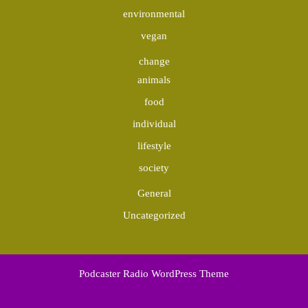
environmental
vegan
change
animals
food
individual
lifestyle
society
General
Uncategorized
Podcaster Radio WordPress Theme
Scroll
Up