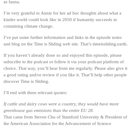
as fauna.
I’m very grateful to Annie for her ad hoc thoughts about what a
kinder world could look like in 2050 if humanity succeeds in
containing climate change.
I’ve put some further information and links in the episode notes
and blog on the Time is Sliding web site. That’s timeissliding.earth.
If you haven’t already done so and enjoyed this episode, please
subscribe to the podcast or follow it via your podcast platform of
choice. That way, you’ll hear from me regularly. Please also give it
a good rating and/or review if you like it. That’ll help other people
discover Time is Sliding.
I’ll end with three relevant quotes:
If cattle and dairy cows were a country, they would have more
greenhouse gas emissions than the entire EU 28.
That came from Steven Chu of Stamford University & President of
the American Association for the Advancement of Science