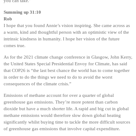
you can take.’
Summing up 31:10
Rob
I hope that you found Annie’s vision inspiring. She came across as
a warm, kind and thoughtful person with an optimistic view of the
intrinsic kindness in humanity. I hope her vision of the future
comes true.
As for the 2021 climate change conference in Glasgow, John Kerry,
the United States Special Presidential Envoy for Climate, has said
that COP26 is “the last best chance the world has to come together
in order to do the things we need to do to avoid the worst
consequences of the climate crisis.”
Emissions of methane account for over a quarter of global
greenhouse gas emissions. They’re more potent than carbon
dioxide but have a much shorter life. A rapid and big cut in global
methane emissions would therefore slow down global heating
significantly whilst buying time to tackle the more difficult sources
of greenhouse gas emissions that involve capital expenditure.