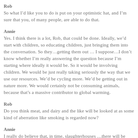
Rob
So what I’d like you to do is put on your optimistic hat, and I’m
sure that you, of many people, are able to do that.
Annie
Yes. I think there is a lot, Rob, that could be done. Ideally, we’d
start with children, so educating children, just bringing them into
the conversation. So they…getting them out … I suppose…I don’t
know whether I’m really answering the question because I’m
starting where ideally it would be. So it would be involving
children. We would be just really taking seriously the way that we
use our resources. We’d be cycling more. We’d be getting out in
nature more. We would certainly not be consuming animals,
because that’s a massive contributor to global warming.
Rob
Do you think meat, and dairy and the like will be looked at as some
kind of aberration like smoking is regarded now?
Annie
I really do believe that, in time, slaughterhouses …there will be