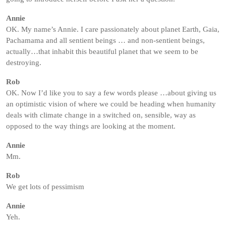
Annie
OK. My name’s Annie. I care passionately about planet Earth, Gaia,
Pachamama and all sentient beings … and non-sentient beings,
actually…that inhabit this beautiful planet that we seem to be
destroying.
Rob
OK. Now I’d like you to say a few words please …about giving us
an optimistic vision of where we could be heading when humanity
deals with climate change in a switched on, sensible, way as
opposed to the way things are looking at the moment.
Annie
Mm.
Rob
We get lots of pessimism
Annie
Yeh.