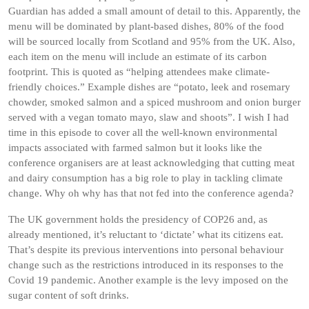
Guardian has added a small amount of detail to this. Apparently, the
menu will be dominated by plant-based dishes, 80% of the food
will be sourced locally from Scotland and 95% from the UK. Also,
each item on the menu will include an estimate of its carbon
footprint. This is quoted as “helping attendees make climate-
friendly choices.” Example dishes are “potato, leek and rosemary
chowder, smoked salmon and a spiced mushroom and onion burger
served with a vegan tomato mayo, slaw and shoots”. I wish I had
time in this episode to cover all the well-known environmental
impacts associated with farmed salmon but it looks like the
conference organisers are at least acknowledging that cutting meat
and dairy consumption has a big role to play in tackling climate
change. Why oh why has that not fed into the conference agenda?
The UK government holds the presidency of COP26 and, as
already mentioned, it’s reluctant to ‘dictate’ what its citizens eat.
That’s despite its previous interventions into personal behaviour
change such as the restrictions introduced in its responses to the
Covid 19 pandemic. Another example is the levy imposed on the
sugar content of soft drinks.