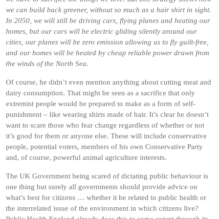
we can build back greener, without so much as a hair shirt in sight.
In 2050, we will still be driving cars, flying planes and heating our
homes, but our cars will be electric gliding silently around our
cities, our planes will be zero emission allowing us to fly guilt-free,
and our homes will be heated by cheap reliable power drawn from
the winds of the North Sea.
Of course, he didn’t even mention anything about cutting meat and
dairy consumption. That might be seen as a sacrifice that only
extremist people would be prepared to make as a form of self-
punishment – like wearing shirts made of hair. It’s clear he doesn’t
want to scare those who fear change regardless of whether or not
it’s good for them or anyone else. These will include conservative
people, potential voters, members of his own Conservative Party
and, of course, powerful animal agriculture interests.
The UK Government being scared of dictating public behaviour is
one thing but surely all governments should provide advice on
what’s best for citizens … whether it be related to public health or
the interrelated issue of the environment in which citizens live?