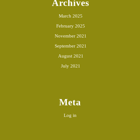
Archives
March 2025
February 2025
November 2021
September 2021
August 2021
July 2021
Meta
Log in