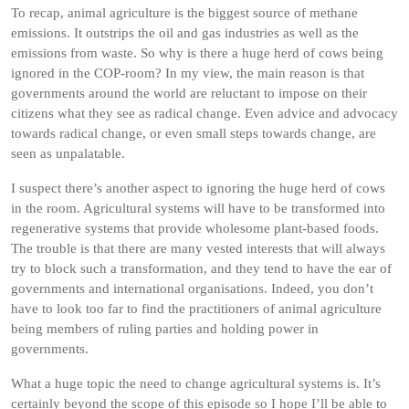
To recap, animal agriculture is the biggest source of methane
emissions. It outstrips the oil and gas industries as well as the
emissions from waste. So why is there a huge herd of cows being
ignored in the COP-room? In my view, the main reason is that
governments around the world are reluctant to impose on their
citizens what they see as radical change. Even advice and advocacy
towards radical change, or even small steps towards change, are
seen as unpalatable.
I suspect there’s another aspect to ignoring the huge herd of cows
in the room. Agricultural systems will have to be transformed into
regenerative systems that provide wholesome plant-based foods.
The trouble is that there are many vested interests that will always
try to block such a transformation, and they tend to have the ear of
governments and international organisations. Indeed, you don’t
have to look too far to find the practitioners of animal agriculture
being members of ruling parties and holding power in
governments.
What a huge topic the need to change agricultural systems is. It’s
certainly beyond the scope of this episode so I hope I’ll be able to