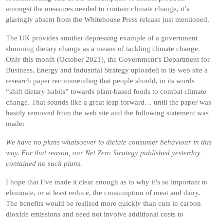
amongst the measures needed to contain climate change, it’s
glaringly absent from the Whitehouse Press release just mentioned.
The UK provides another depressing example of a government
shunning dietary change as a means of tackling climate change.
Only this month (October 2021), the Government’s Department for
Business, Energy and Industrial Strategy uploaded to its web site a
research paper recommending that people should, in its words
“shift dietary habits” towards plant-based foods to combat climate
change. That sounds like a great leap forward… until the paper was
hastily removed from the web site and the following statement was
made:
We have no plans whatsoever to dictate consumer behaviour in this
way. For that reason, our Net Zero Strategy published yesterday
contained no such plans.
I hope that I’ve made it clear enough as to why it’s so important to
eliminate, or at least reduce, the consumption of meat and dairy.
The benefits would be realised more quickly than cuts in carbon
dioxide emissions and need not involve additional costs to