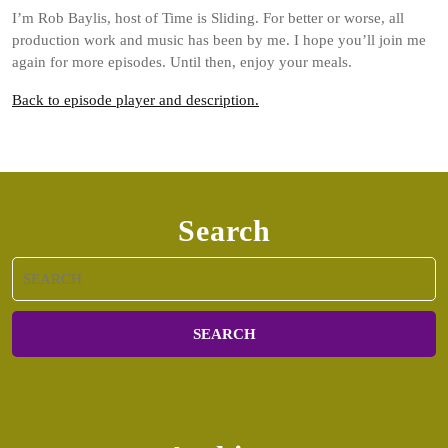
I’m Rob Baylis, host of Time is Sliding. For better or worse, all
production work and music has been by me. I hope you’ll join me
again for more episodes. Until then, enjoy your meals.
Back to episode player and description.
Search
Search
for: