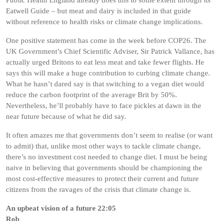
Public Health England already does this to some extent through its
Eatwell Guide – but meat and dairy is included in that guide
without reference to health risks or climate change implications.
One positive statement has come in the week before COP26. The
UK Government’s Chief Scientific Adviser, Sir Patrick Vallance, has
actually urged Britons to eat less meat and take fewer flights. He
says this will make a huge contribution to curbing climate change.
What he hasn’t dared say is that switching to a vegan diet would
reduce the carbon footprint of the average Brit by 50%.
Nevertheless, he’ll probably have to face pickles at dawn in the
near future because of what he did say.
It often amazes me that governments don’t seem to realise (or want
to admit) that, unlike most other ways to tackle climate change,
there’s no investment cost needed to change diet. I must be being
naive in believing that governments should be championing the
most cost-effective measures to protect their current and future
citizens from the ravages of the crisis that climate change is.
An upbeat vision of a future 22:05
Rob