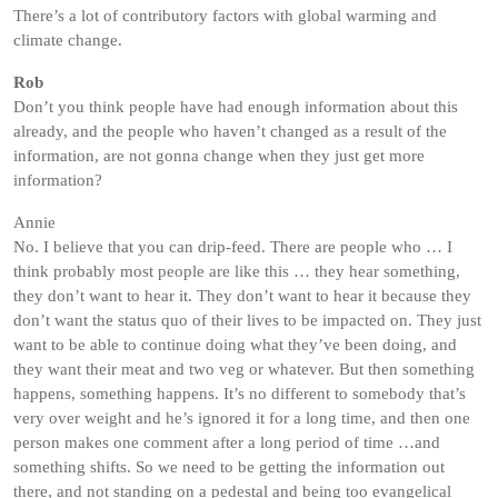
There’s a lot of contributory factors with global warming and
climate change.
Rob
Don’t you think people have had enough information about this
already, and the people who haven’t changed as a result of the
information, are not gonna change when they just get more
information?
Annie
No. I believe that you can drip-feed. There are people who … I
think probably most people are like this … they hear something,
they don’t want to hear it. They don’t want to hear it because they
don’t want the status quo of their lives to be impacted on. They just
want to be able to continue doing what they’ve been doing, and
they want their meat and two veg or whatever. But then something
happens, something happens. It’s no different to somebody that’s
very over weight and he’s ignored it for a long time, and then one
person makes one comment after a long period of time …and
something shifts. So we need to be getting the information out
there, and not standing on a pedestal and being too evangelical