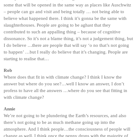
some that will be opened in the same way as places like Auschwitz
– people can go and visit and being totally … not being able to
believe what happened there. I think it’s gonna be the same with
slaughterhouses. People are going to be aghast that they
contributed to such an appalling thing – because of cognitive
dissonance. So it’s not a blame thing, it’s not a judgement thing, but
I do believe …there are people that will say ‘o no that’s not going
to happen’ …but I really do believe that it’s changing. People are
starting to realise that…
Rob
Where does that fit in with climate change? I think I know the
answer but where do you see?…well I know an answer, I don’t
profess to have all the answers …where do you see that fitting in
with climate change?
Annie
We’re not going to be plundering the Earth’s resources, and also
there’s not going to be as much methane going up into the
atmosphere. And I think people…the consciousness of people will
change as well. I think once the penny drops with the majority of