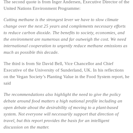
The second quote is from Inger Andersen, Executive Director of the
United Nations Environment Programme:
Cutting methane is the strongest lever we have to slow climate
change over the next 25 years and complements necessary efforts
to reduce carbon dioxide. The benefits to society, economies, and
the environment are numerous and far outweigh the cost. We need
international cooperation to urgently reduce methane emissions as
much as possible this decade.
The third is from Sir David Bell, Vice Chancellor and Chief
Executive of the University of Sunderland, UK. In his reflections
on the Vegan Society’s Planting Value in the Food System report, he
said
The recommendations also highlight the need to give the policy
debate around food matters a high national profile including an
open debate about the desirability of moving to a plant-based
system. Not everyone will necessarily support that direction of
travel, but this report provides the basis for an intelligent
discussion on the matter.