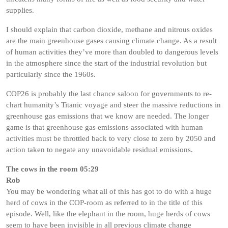
supplies.
I should explain that carbon dioxide, methane and nitrous oxides
are the main greenhouse gases causing climate change. As a result
of human activities they’ve more than doubled to dangerous levels
in the atmosphere since the start of the industrial revolution but
particularly since the 1960s.
COP26 is probably the last chance saloon for governments to re-
chart humanity’s Titanic voyage and steer the massive reductions in
greenhouse gas emissions that we know are needed. The longer
game is that greenhouse gas emissions associated with human
activities must be throttled back to very close to zero by 2050 and
action taken to negate any unavoidable residual emissions.
The cows in the room 05:29
Rob
You may be wondering what all of this has got to do with a huge
herd of cows in the COP-room as referred to in the title of this
episode. Well, like the elephant in the room, huge herds of cows
seem to have been invisible in all previous climate change