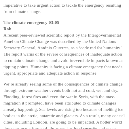
imperative to take urgent action to tackle the emergency resulting
from climate change.
The climate emergency 03:05
Rob
A recent peer-reviewed scientific report by the Intergovernmental
Panel on Climate Change was described by the United Nations
Secretary General, António Guterres, as a ‘code red for humanity’.
The report warns of the severe consequences of inadequate action
to contain climate change and avoid irreversible impacts known as
tipping points. Humanity is facing a climate emergency that needs
urgent, appropriate and adequate action in response.
We’re already seeing some of the consequences of climate change
through extreme weather events both hot and cold, wet and dry.
Flooding, forest fires and even the war in Syria, with the mass
migration it prompted, have been attributed to climate changes
already happening. Sea levels are rising too because of melting ice-
bodies in the arctic, antarctic and glaciers. As a result, many coastal
cities, including London, are going to be impacted. A hotter world
threatens many forms of life as well as food security and water