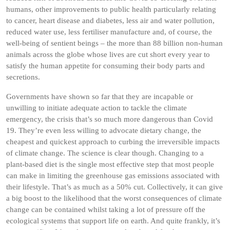
humans, other improvements to public health particularly relating
to cancer, heart disease and diabetes, less air and water pollution,
reduced water use, less fertiliser manufacture and, of course, the
well-being of sentient beings – the more than 88 billion non-human
animals across the globe whose lives are cut short every year to
satisfy the human appetite for consuming their body parts and
secretions.
Governments have shown so far that they are incapable or
unwilling to initiate adequate action to tackle the climate
emergency, the crisis that’s so much more dangerous than Covid
19. They’re even less willing to advocate dietary change, the
cheapest and quickest approach to curbing the irreversible impacts
of climate change. The science is clear though. Changing to a
plant-based diet is the single most effective step that most people
can make in limiting the greenhouse gas emissions associated with
their lifestyle. That’s as much as a 50% cut. Collectively, it can give
a big boost to the likelihood that the worst consequences of climate
change can be contained whilst taking a lot of pressure off the
ecological systems that support life on earth. And quite frankly, it’s