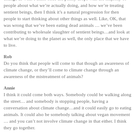
people about what we’re actually doing, and how we’re treating
sentient beings, then I think it’s a natural progression for then
people to start thinking about other things as well. Like, OK, that
was wrong that we’ve been eating dead animals … we’ve been
contributing to wholesale slaughter of sentient beings…and look at
what we’re doing to the planet as well, the only place that we have
to live.
Rob
Do you think that people will come to that though an awareness of
climate change, or they’ll come to climate change through an
awareness of the mistreatment of animals?
Annie
I think it could come both ways. Somebody could be walking along
the street… and somebody is stopping people, having a
conversation about climate change…and it could easily go to eating
animals. It could also be somebody talking about vegan movement
… and you can’t not involve climate change in that either. I think
they go together.