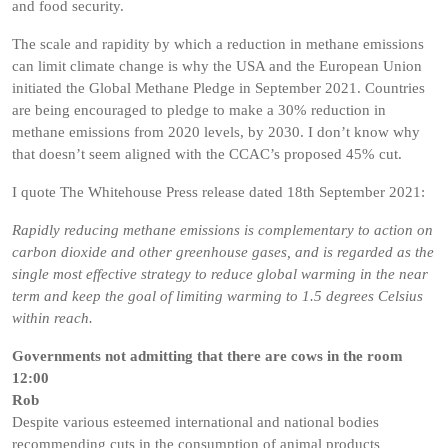
and food security.
The scale and rapidity by which a reduction in methane emissions
can limit climate change is why the USA and the European Union
initiated the Global Methane Pledge in September 2021. Countries
are being encouraged to pledge to make a 30% reduction in
methane emissions from 2020 levels, by 2030. I don’t know why
that doesn’t seem aligned with the CCAC’s proposed 45% cut.
I quote The Whitehouse Press release dated 18th September 2021:
Rapidly reducing methane emissions is complementary to action on
carbon dioxide and other greenhouse gases, and is regarded as the
single most effective strategy to reduce global warming in the near
term and keep the goal of limiting warming to 1.5 degrees Celsius
within reach.
Governments not admitting that there are cows in the room
12:00
Rob
Despite various esteemed international and national bodies
recommending cuts in the consumption of animal products