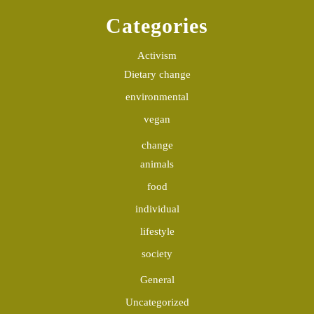
Categories
Activism
Dietary change
environmental
vegan
change
animals
food
individual
lifestyle
society
General
Uncategorized