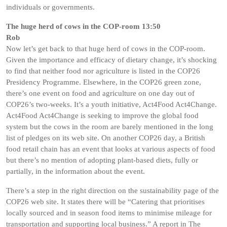
individuals or governments.
The huge herd of cows in the COP-room 13:50
Rob
Now let’s get back to that huge herd of cows in the COP-room.
Given the importance and efficacy of dietary change, it’s shocking
to find that neither food nor agriculture is listed in the COP26
Presidency Programme. Elsewhere, in the COP26 green zone,
there’s one event on food and agriculture on one day out of
COP26’s two-weeks. It’s a youth initiative, Act4Food Act4Change.
Act4Food Act4Change is seeking to improve the global food
system but the cows in the room are barely mentioned in the long
list of pledges on its web site. On another COP26 day, a British
food retail chain has an event that looks at various aspects of food
but there’s no mention of adopting plant-based diets, fully or
partially, in the information about the event.
There’s a step in the right direction on the sustainability page of the
COP26 web site. It states there will be “Catering that prioritises
locally sourced and in season food items to minimise mileage for
transportation and supporting local business.” A report in The