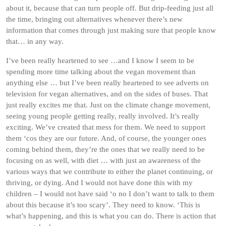
about it, because that can turn people off. But drip-feeding just all
the time, bringing out alternatives whenever there’s new
information that comes through just making sure that people know
that… in any way.
I’ve been really heartened to see …and I know I seem to be
spending more time talking about the vegan movement than
anything else … but I’ve been really heartened to see adverts on
television for vegan alternatives, and on the sides of buses. That
just really excites me that. Just on the climate change movement,
seeing young people getting really, really involved. It’s really
exciting. We’ve created that mess for them. We need to support
them ‘cos they are our future. And, of course, the younger ones
coming behind them, they’re the ones that we really need to be
focusing on as well, with diet … with just an awareness of the
various ways that we contribute to either the planet continuing, or
thriving, or dying. And I would not have done this with my
children – I would not have said ‘o no I don’t want to talk to them
about this because it’s too scary’. They need to know. ‘This is
what’s happening, and this is what you can do. There is action that