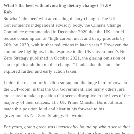
What’s the beef with advocating dietary change? 17:09
Rob
So what’s the beef with advocating dietary change? The UK
Government’s independent advisory body, the Climate Change
Committee recommended in December 2020 that the UK should
reduce consumption of “high-carbon meat and dairy products by
20% by 2030, with further reductions in later years.” However, the
committee highlights, in its response to the UK Government’s Net
Zero Strategy published in October 2021, the glaring omission of
“an explicit ambition on diet change.” It adds that this must be
explored further and early action taken.
I think the reason for inaction so far, and the huge herd of cows in
the COP-room, is that the UK Government, and many others, are
too scared to take a position that seems disruptive to the lives of the
majority of their citizens. The UK Prime Minister, Boris Johnson,
made this position loud and clear in his forward to his
government’s Net Zero Strategy. He wrote:
For years, going green was inextricably bound up with a sense that
we have to sacrifice the things we love. But this strategy shows how