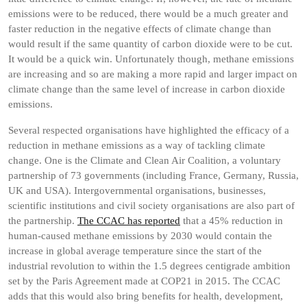
emissions were to be reduced, there would be a much greater and
faster reduction in the negative effects of climate change than
would result if the same quantity of carbon dioxide were to be cut.
It would be a quick win. Unfortunately though, methane emissions
are increasing and so are making a more rapid and larger impact on
climate change than the same level of increase in carbon dioxide
emissions.
Several respected organisations have highlighted the efficacy of a
reduction in methane emissions as a way of tackling climate
change. One is the Climate and Clean Air Coalition, a voluntary
partnership of 73 governments (including France, Germany, Russia,
UK and USA). Intergovernmental organisations, businesses,
scientific institutions and civil society organisations are also part of
the partnership.
The CCAC has reported
that a 45% reduction in
human-caused methane emissions by 2030 would contain the
increase in global average temperature since the start of the
industrial revolution to within the 1.5 degrees centigrade ambition
set by the Paris Agreement made at COP21 in 2015. The CCAC
adds that this would also bring benefits for health, development,