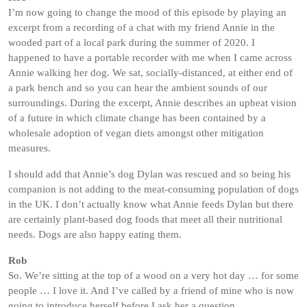
I’m now going to change the mood of this episode by playing an
excerpt from a recording of a chat with my friend Annie in the
wooded part of a local park during the summer of 2020. I
happened to have a portable recorder with me when I came across
Annie walking her dog. We sat, socially-distanced, at either end of
a park bench and so you can hear the ambient sounds of our
surroundings. During the excerpt, Annie describes an upbeat vision
of a future in which climate change has been contained by a
wholesale adoption of vegan diets amongst other mitigation
measures.
I should add that Annie’s dog Dylan was rescued and so being his
companion is not adding to the meat-consuming population of dogs
in the UK. I don’t actually know what Annie feeds Dylan but there
are certainly plant-based dog foods that meet all their nutritional
needs. Dogs are also happy eating them.
Rob
So. We’re sitting at the top of a wood on a very hot day … for some
people … I love it. And I’ve called by a friend of mine who is now
going to introduce herself before I ask her a question.