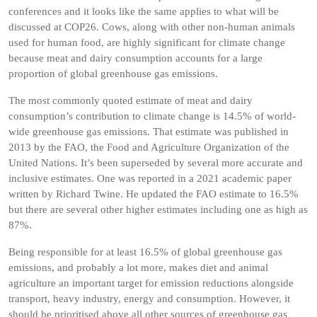
conferences and it looks like the same applies to what will be
discussed at COP26. Cows, along with other non-human animals
used for human food, are highly significant for climate change
because meat and dairy consumption accounts for a large
proportion of global greenhouse gas emissions.
The most commonly quoted estimate of meat and dairy
consumption’s contribution to climate change is 14.5% of world-
wide greenhouse gas emissions. That estimate was published in
2013 by the FAO, the Food and Agriculture Organization of the
United Nations. It’s been superseded by several more accurate and
inclusive estimates. One was reported in a 2021 academic paper
written by Richard Twine. He updated the FAO estimate to 16.5%
but there are several other higher estimates including one as high as
87%.
Being responsible for at least 16.5% of global greenhouse gas
emissions, and probably a lot more, makes diet and animal
agriculture an important target for emission reductions alongside
transport, heavy industry, energy and consumption. However, it
should be prioritised above all other sources of greenhouse gas