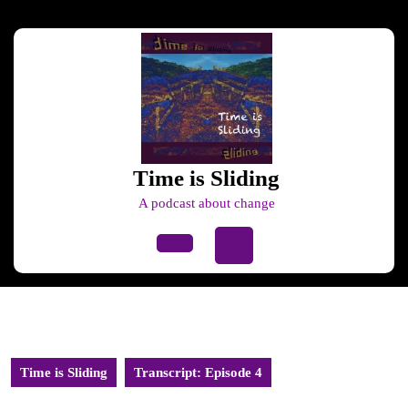
Skip
to
content
Skip
to
content
Time is Sliding
A podcast about change
Open
Button
Time is Sliding
Transcript: Episode 4