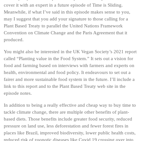
cover it with an expert in a future episode of Time is Sliding.
Meanwhile, if what I’ve said in this episode makes sense to you,
may I suggest that you add your signature to those calling for a
Plant Based Treaty to parallel the United Nations Framework
Convention on Climate Change and the Paris Agreement that it
produced.
You might also be interested in the UK Vegan Society’s 2021 report
called “Planting value in the Food System.” It sets out a vision for
food and farming based on interviews with farmers and experts on
health, environmental and food policy. It endeavours to set out a
fairer and more sustainable food system in the future. I’ll include a
link to this report and to the Plant Based Treaty web site in the
episode notes.
In addition to being a really effective and cheap way to buy time to
tackle climate change, there are multiple other benefits of plant-
based diets. Those benefits include greater food security, reduced
pressure on land use, less deforestation and fewer forest fires in
places like Brazil, improved biodiversity, lower public health costs,
reduced risk of zoonotic diseases like Covid 19 crossing over into