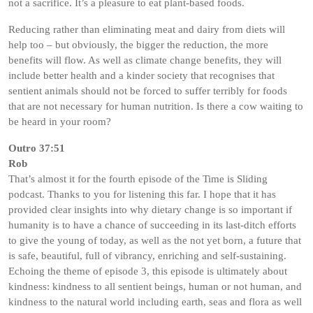
not a sacrifice. It’s a pleasure to eat plant-based foods.
Reducing rather than eliminating meat and dairy from diets will
help too – but obviously, the bigger the reduction, the more
benefits will flow. As well as climate change benefits, they will
include better health and a kinder society that recognises that
sentient animals should not be forced to suffer terribly for foods
that are not necessary for human nutrition. Is there a cow waiting to
be heard in your room?
Outro 37:51
Rob
That’s almost it for the fourth episode of the Time is Sliding
podcast. Thanks to you for listening this far. I hope that it has
provided clear insights into why dietary change is so important if
humanity is to have a chance of succeeding in its last-ditch efforts
to give the young of today, as well as the not yet born, a future that
is safe, beautiful, full of vibrancy, enriching and self-sustaining.
Echoing the theme of episode 3, this episode is ultimately about
kindness: kindness to all sentient beings, human or not human, and
kindness to the natural world including earth, seas and flora as well