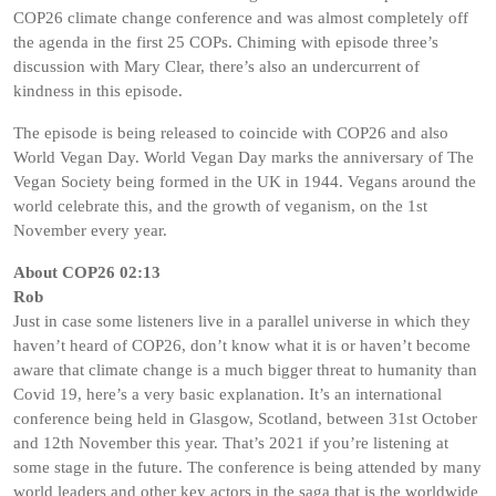
COP26 climate change conference and was almost completely off
the agenda in the first 25 COPs. Chiming with episode three’s
discussion with Mary Clear, there’s also an undercurrent of
kindness in this episode.
The episode is being released to coincide with COP26 and also
World Vegan Day. World Vegan Day marks the anniversary of The
Vegan Society being formed in the UK in 1944. Vegans around the
world celebrate this, and the growth of veganism, on the 1st
November every year.
About COP26 02:13
Rob
Just in case some listeners live in a parallel universe in which they
haven’t heard of COP26, don’t know what it is or haven’t become
aware that climate change is a much bigger threat to humanity than
Covid 19, here’s a very basic explanation. It’s an international
conference being held in Glasgow, Scotland, between 31st October
and 12th November this year. That’s 2021 if you’re listening at
some stage in the future. The conference is being attended by many
world leaders and other key actors in the saga that is the worldwide