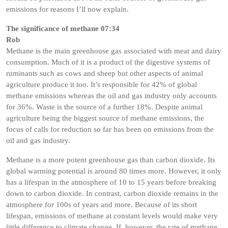
emissions for reasons I’ll now explain.
The significance of methane 07:34
Rob
Methane is the main greenhouse gas associated with meat and dairy
consumption. Much of it is a product of the digestive systems of
ruminants such as cows and sheep but other aspects of animal
agriculture produce it too. It’s responsible for 42% of global
methane emissions whereas the oil and gas industry only accounts
for 36%. Waste is the source of a further 18%. Despite animal
agriculture being the biggest source of methane emissions, the
focus of calls for reduction so far has been on emissions from the
oil and gas industry.
Methane is a more potent greenhouse gas than carbon dioxide. Its
global warming potential is around 80 times more. However, it only
has a lifespan in the atmosphere of 10 to 15 years before breaking
down to carbon dioxide. In contrast, carbon dioxide remains in the
atmosphere for 100s of years and more. Because of its short
lifespan, emissions of methane at constant levels would make very
little difference to climate change. If, however, the rate of methane