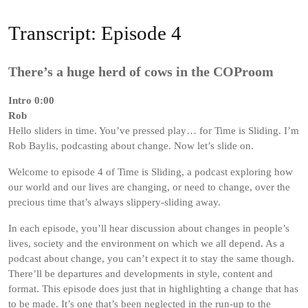
Transcript: Episode 4
There’s a huge herd of cows in the COProom
Intro 0:00
Rob
Hello sliders in time. You’ve pressed play… for Time is Sliding. I’m
Rob Baylis, podcasting about change. Now let’s slide on.
Welcome to episode 4 of Time is Sliding, a podcast exploring how
our world and our lives are changing, or need to change, over the
precious time that’s always slippery-sliding away.
In each episode, you’ll hear discussion about changes in people’s
lives, society and the environment on which we all depend. As a
podcast about change, you can’t expect it to stay the same though.
There’ll be departures and developments in style, content and
format. This episode does just that in highlighting a change that has
to be made. It’s one that’s been neglected in the run-up to the