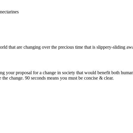
orld that are changing over the precious time that is slippery-sliding aw
ning your proposal for a change in society that would benefit both hum
e the change. 90 seconds means you must be concise & clear.