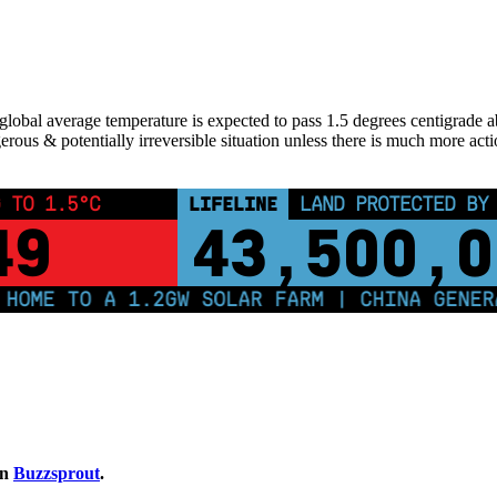
lobal average temperature is expected to pass 1.5 degrees centigrade above
erous & potentially irreversible situation unless there is much more acti
 TO 1.5°C
LIFELINE
LAND PROTECTED BY
49
43,500,0
ME TO A 1.2GW SOLAR FARM | CHINA GENERATE
on
Buzzsprout
.