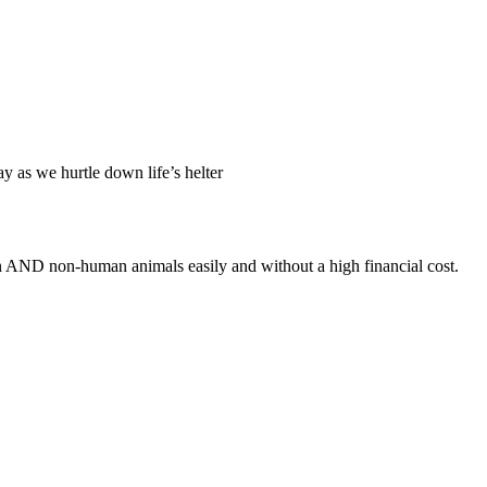
ay as we hurtle down life’s helter
an AND non-human animals easily and without a high financial cost.