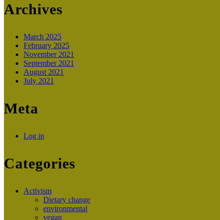
Archives
March 2025
February 2025
November 2021
September 2021
August 2021
July 2021
Meta
Log in
Categories
Activism
Dietary change
environmental
vegan