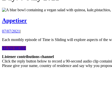
Appetiser
Appetiser
07/07/2021
07/07/2021
|
Each monthly episode of Time is Sliding will explore aspects of the w
READ
READ MORE
MORE
Listener contributions channel
Click the reply button below to record a 90-second audio clip contai
Please give your name, country of residence and say why you propos