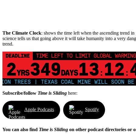
The Climate Clock
: shows the time left when the ascending trend in g
science tells us that going above it will take humanity into a very dang
trend.
DEADLINE
TIME LEFT TO LIMIT GLOBAL WARMING
2
349
13
12
YRS
DAYS
:
:
N TREES | TEXAS COAL MINE WILL SOON BE HO
Subscribe/follow
Time is Sliding
here:
Apple Podcasts
Spotify
You can also find
Time is Sliding
on other podcast directories or 