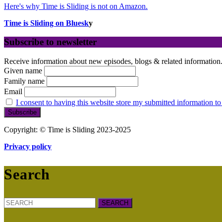
Here's why Time is Sliding is not on Amazon.
Time is Sliding on Bluesk
y
Subscribe to newsletter
Receive information about new episodes, blogs & related information
Given name
Family name
Email
I consent to having this website store my submitted information to
Copyright: © Time is Sliding 2023-2025
Privacy policy
Search
Search
for: