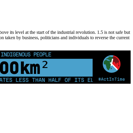
 its level at the start of the industrial revolution. 1.5 is not safe but
on taken by business, politicians and individuals to reverse the current
 INDIGENOUS PEOPLE
00
km²
#ActInTime
S LESS THAN HALF OF ITS ELECTRICITY FROM