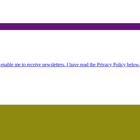
.
 enable me to receive newsletters. I have read the Privacy Policy below.