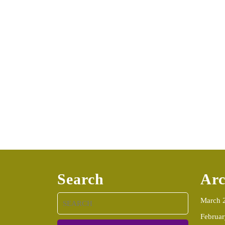
Search
Arc
Search
March 
for:
Februa