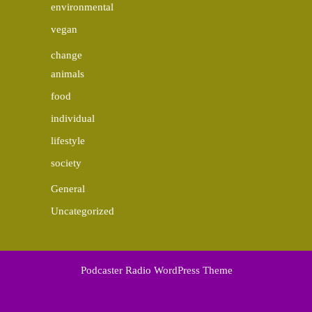
environmental
vegan
change
animals
food
individual
lifestyle
society
General
Uncategorized
Podcaster Radio WordPress Theme