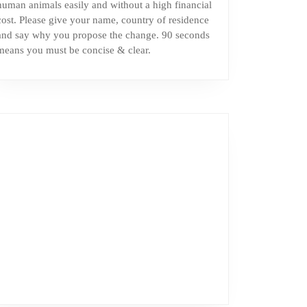
human animals easily and without a high financial
cost. Please give your name, country of residence
and say why you propose the change. 90 seconds
means you must be concise & clear.