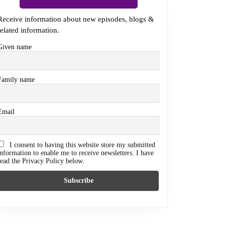
Receive information about new episodes, blogs &
related information.
Given name
Family name
Email
I consent to having this website store my submitted
information to enable me to receive newsletters. I have
read the Privacy Policy below.