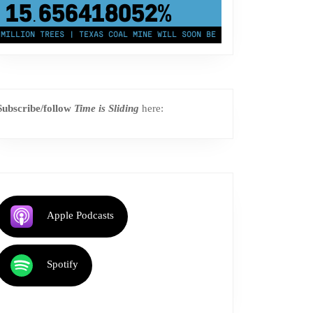
43,500,000
km²
ION TREES | TEXAS COAL MINE WILL SOON BE HOME TO A 1.2GW SOLAR F
Subscribe/follow
Time is Sliding
here:
Apple Podcasts
Spotify