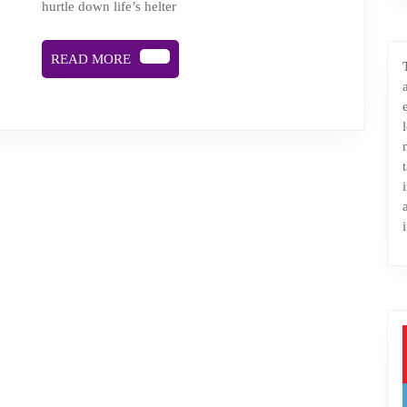
hurtle down life’s helter
READ
READ MORE
MORE