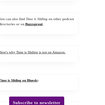
You can also find
Time is Sliding
on other podcast
directories or on
Buzzsprout
.
Here's why Time is Sliding is not on Amazon.
Time is Sliding on Bluesk
y
Subscribe to newsletter