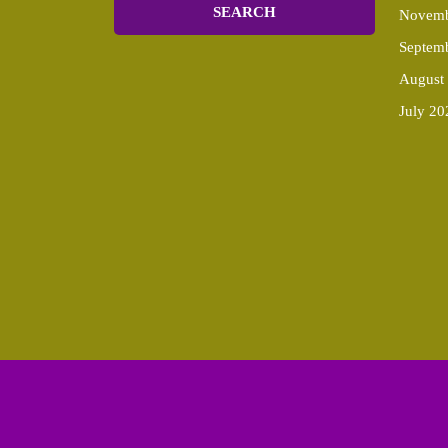
Novemb
Septem
August
July 20