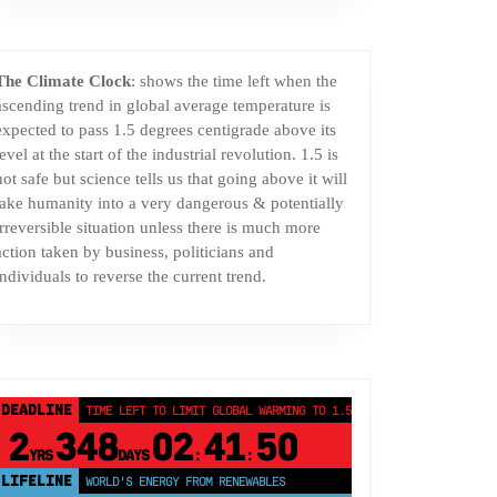
The Climate Clock
: shows the time left when the
ascending trend in global average temperature is
expected to pass 1.5 degrees centigrade above its
level at the start of the industrial revolution. 1.5 is
not safe but science tells us that going above it will
take humanity into a very dangerous & potentially
irreversible situation unless there is much more
action taken by business, politicians and
individuals to reverse the current trend.
DEADLINE
TIME LEFT TO LIMIT GLOBAL WARMING TO 1.5°C
2
348
02
41
50
YRS
DAYS
:
:
LIFELINE
LAND PROTECTED BY INDIGENOUS PEOPLE