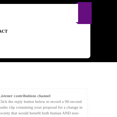
ACT
Listener contributions channel
Click the reply button below to record a 90-second
audio clip containing your proposal for a change in
society that would benefit both human AND non-