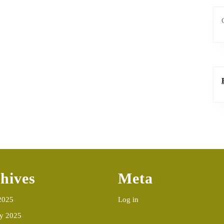
hives
Meta
2025
Log in
ry 2025