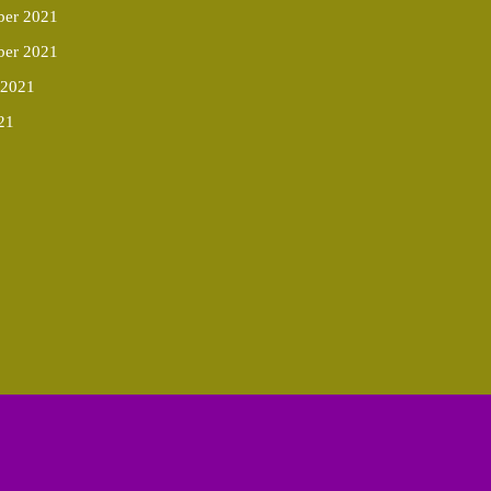
er 2021
ber 2021
 2021
21
Scroll
Up