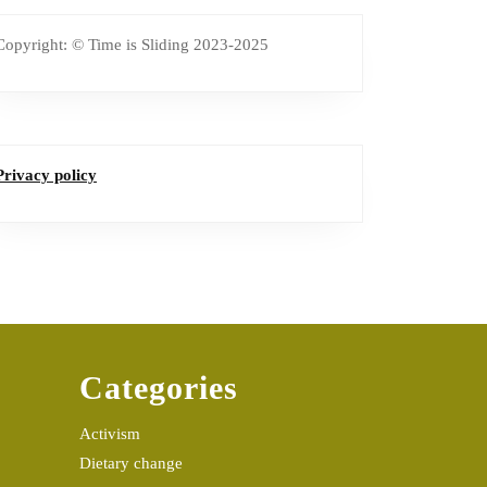
Copyright: © Time is Sliding 2023-2025
Privacy policy
Categories
Activism
Dietary change