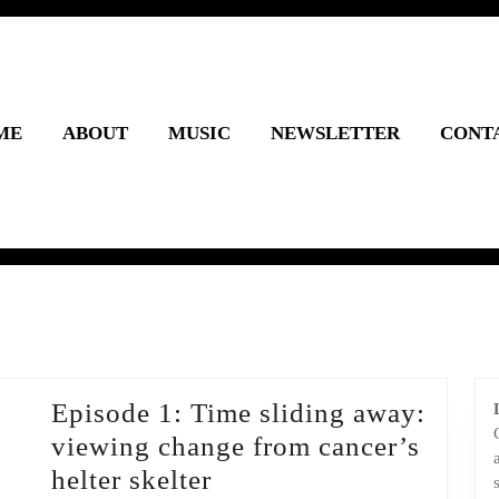
ME
ABOUT
MUSIC
NEWSLETTER
CONT
Episode 1: Time sliding away:
viewing change from cancer’s
Episode
helter skelter