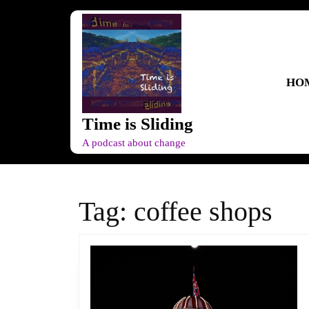
Skip
to
content
Skip
to
HO
content
Time is Sliding
A podcast about change
Tag:
coffee shops