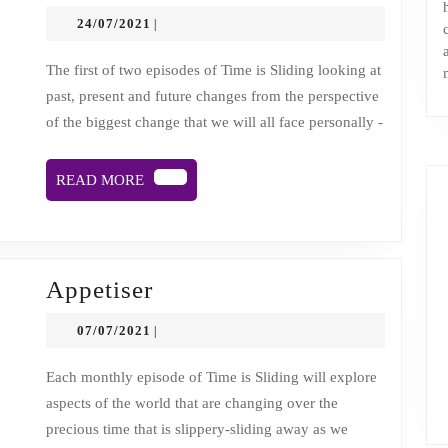
1:
24/07/2021
24/07/2021
|
Time
sliding
The first of two episodes of Time is Sliding looking at
past, present and future changes from the perspective
away:
of the biggest change that we will all face personally -
viewing
change
READ
READ MORE
from
MORE
cancer’s
helter
skelter
Appetiser
Appetiser
07/07/2021
07/07/2021
|
Each monthly episode of Time is Sliding will explore
aspects of the world that are changing over the
precious time that is slippery-sliding away as we