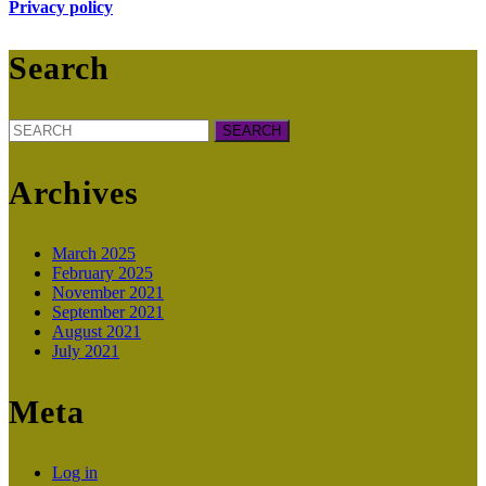
Privacy policy
Search
Search
for:
Archives
March 2025
February 2025
November 2021
September 2021
August 2021
July 2021
Meta
Log in