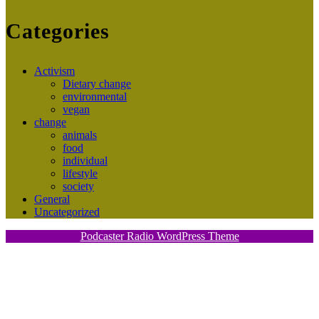
Categories
Activism
Dietary change
environmental
vegan
change
animals
food
individual
lifestyle
society
General
Uncategorized
Podcaster Radio WordPress Theme
Scroll
Up