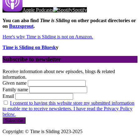
Apple Podcasts
Spotify
You can also find
Time is Sliding
on other podcast directories or
on
Buzzsprout
.
Here's why Time is Sliding is not on Amazon.
Time is Sliding on Bluesk
y
Subscribe to newsletter
Receive information about new episodes, blogs & related
information.
Given name
Family name
Email
I consent to having this website store my submitted information
to enable me to receive newsletters. I have read the Privacy Policy
below.
Copyright: © Time is Sliding 2023-2025