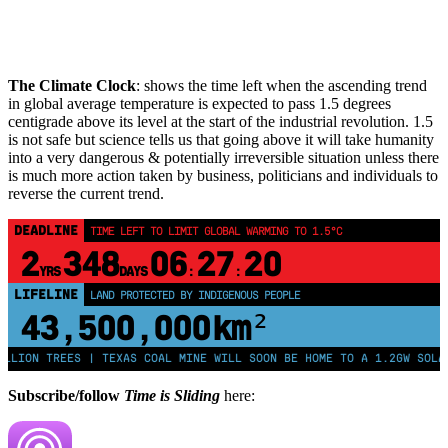
The Climate Clock
: shows the time left when the ascending trend
in global average temperature is expected to pass 1.5 degrees
centigrade above its level at the start of the industrial revolution. 1.5
is not safe but science tells us that going above it will take humanity
into a very dangerous & potentially irreversible situation unless there
is much more action taken by business, politicians and individuals to
reverse the current trend.
DEADLINE
TIME LEFT TO LIMIT GLOBAL WARMING TO 1.5°C
2
348
06
27
19
YRS
DAYS
:
:
LIFELINE
LAND PROTECTED BY INDIGENOUS PEOPLE
43,500,000
km²
REES | TEXAS COAL MINE WILL SOON BE HOME TO A 1.2GW SOLAR FARM |
Subscribe/follow
Time is Sliding
here: