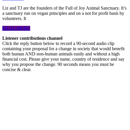
Joy
in
Liz and TJ are the founders of the Full of Joy Animal Sanctuary. It’s
a sanctuary run on vegan principles and on a not for profit basis by
the
volunteers. It
face
READ
READ MORE
of
MORE
Listener contributions channel
challenge
Click the reply button below to record a 90-second audio clip
and
containing your proposal for a change in society that would benefit
both human AND non-human animals easily and without a high
change.
financial cost. Please give your name, country of residence and say
Podcasthon
why you propose the change. 90 seconds means you must be
concise & clear.
episode.