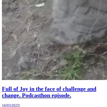
Full of Joy in the face of challenge and
Full
change. Podcasthon episode.
of
16/03/2025
16/03/2025
|