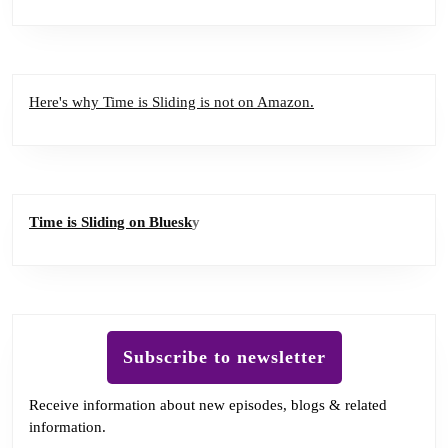
Here's why Time is Sliding is not on Amazon.
Time is Sliding on Bluesk
y
Subscribe to newsletter
Receive information about new episodes, blogs & related
information.