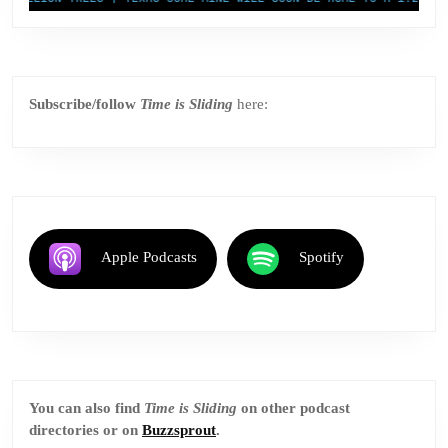
Subscribe/follow
Time is Sliding
here:
Apple Podcasts
Spotify
You can also find
Time is Sliding
on other podcast
directories or on
Buzzsprout
.