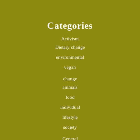
Categories
Activism
Dietary change
environmental
vegan
change
animals
food
individual
lifestyle
society
General