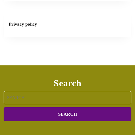
Privacy policy
Search
Search
for: