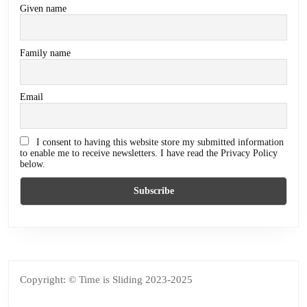
Given name
Family name
Email
I consent to having this website store my submitted information
to enable me to receive newsletters. I have read the Privacy Policy
below.
Copyright: © Time is Sliding 2023-2025