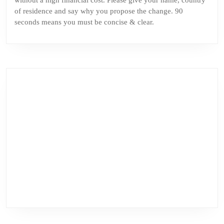
without a high financial cost. Please give your name, country
of residence and say why you propose the change. 90
seconds means you must be concise & clear.