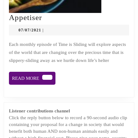
Appetiser
Appetiser
07/07/2021
07/07/2021
|
Each monthly episode of Time is Sliding will explore aspects
of the world that are changing over the precious time that is
slippery-sliding away as we hurtle down life’s helter
READ
READ MORE
MORE
Listener contributions channel
Click the reply button below to record a 90-second audio clip
containing your proposal for a change in society that would
benefit both human AND non-human animals easily and