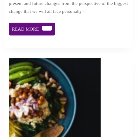
present and future changes from the perspective of the biggest
away:
change that we will all face personally -
viewing
change
READ
READ MORE
from
MORE
cancer’s
helter
skelter