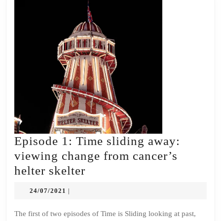
Episode 1: Time sliding away:
viewing change from cancer’s
Episode
helter skelter
1:
24/07/2021
24/07/2021
|
Time
sliding
The first of two episodes of Time is Sliding looking at past,