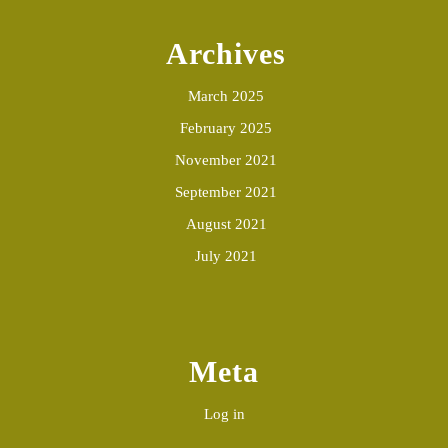
Archives
March 2025
February 2025
November 2021
September 2021
August 2021
July 2021
Meta
Log in