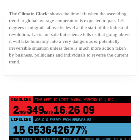
The Climate Clock
: shows the time left when the ascending
trend in global average temperature is expected to pass 1.5
degrees centigrade above its level at the start of the industrial
revolution. 1.5 is not safe but science tells us that going above
it will take humanity into a very dangerous & potentially
irreversible situation unless there is much more action taken
by business, politicians and individuals to reverse the current
trend.
DEADLINE
TIME LEFT TO LIMIT GLOBAL WARMING TO 1.5°C
2
349
16
26
09
YRS
DAYS
:
:
LIFELINE
LAND PROTECTED BY INDIGENOUS PEOPLE
43,500,000
km²
MILLION TREES | TEXAS COAL MINE WILL SOON BE HOME TO A 1.2GW SOL