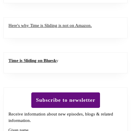
Here's why Time is Sliding is not on Amazon.
Time is Sliding on Bluesk
y
Subscribe to newsletter
Receive information about new episodes, blogs & related
information.
Given name