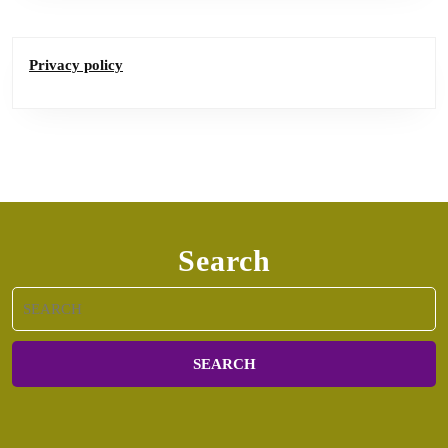
Privacy policy
Search
Search
for: