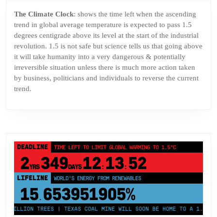
The Climate Clock
: shows the time left when the ascending
trend in global average temperature is expected to pass 1.5
degrees centigrade above its level at the start of the industrial
revolution. 1.5 is not safe but science tells us that going above
it will take humanity into a very dangerous & potentially
irreversible situation unless there is much more action taken
by business, politicians and individuals to reverse the current
trend.
DEADLINE
TIME LEFT TO LIMIT GLOBAL WARMING TO 1.5°C
2
349
12
13
52
YRS
DAYS
:
:
LIFELINE
LAND PROTECTED BY INDIGENOUS PEOPLE
43,500,000
km²
 MILLION TREES | TEXAS COAL MINE WILL SOON BE HOME TO A 1.2GW SO