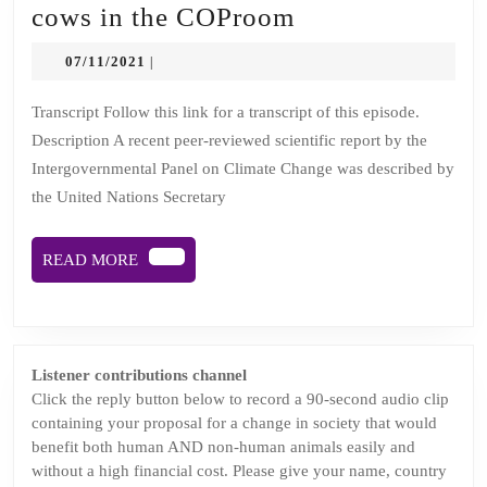
Episode
cows in the COProom
4:
07/11/2021
07/11/2021
|
There’s
a
Transcript Follow this link for a transcript of this episode.
Description A recent peer-reviewed scientific report by the
huge
Intergovernmental Panel on Climate Change was described by
herd
the United Nations Secretary
of
cows
READ
READ MORE
in
MORE
the
COProom
Listener contributions channel
Click the reply button below to record a 90-second audio clip
containing your proposal for a change in society that would
benefit both human AND non-human animals easily and
without a high financial cost. Please give your name, country