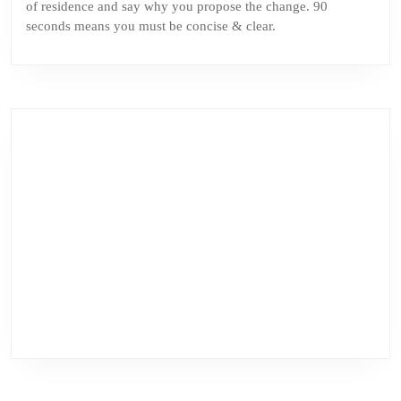
of residence and say why you propose the change. 90
seconds means you must be concise & clear.