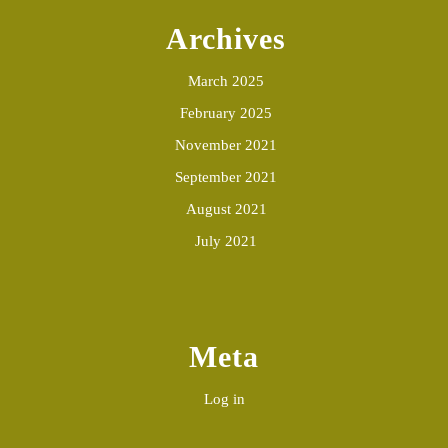
Archives
March 2025
February 2025
November 2021
September 2021
August 2021
July 2021
Meta
Log in