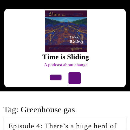
Skip
to
content
Skip
to
content
Time is Sliding
A podcast about change
Open
Button
Tag:
Greenhouse gas
Episode 4: There’s a huge herd of