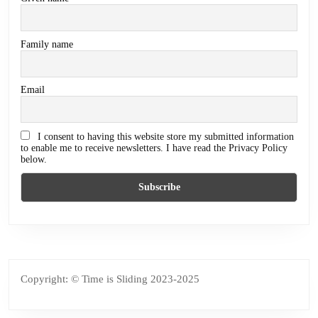
Family name
Email
I consent to having this website store my submitted information
to enable me to receive newsletters. I have read the Privacy Policy
below.
Copyright: © Time is Sliding 2023-2025