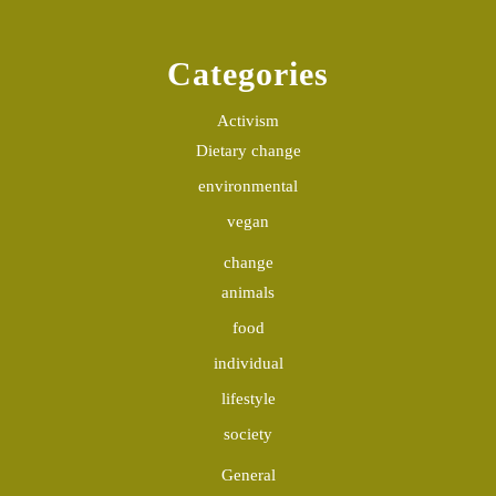
Categories
Activism
Dietary change
environmental
vegan
change
animals
food
individual
lifestyle
society
General