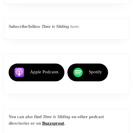
Subscribe/follow
Time is Sliding
here:
Apple Podcasts
Spotify
You can also find
Time is Sliding
on other podcast
directories or on
Buzzsprout
.