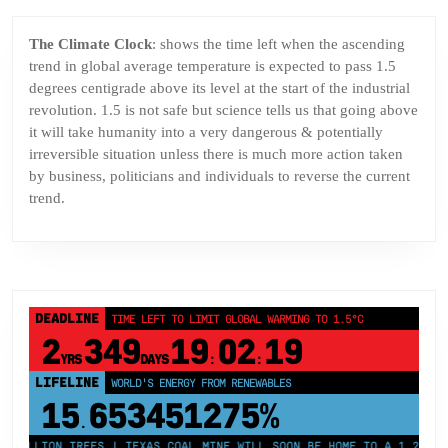
The Climate Clock
: shows the time left when the ascending
trend in global average temperature is expected to pass 1.5
degrees centigrade above its level at the start of the industrial
revolution. 1.5 is not safe but science tells us that going above
it will take humanity into a very dangerous & potentially
irreversible situation unless there is much more action taken
by business, politicians and individuals to reverse the current
trend.
DEADLINE
TIME LEFT TO LIMIT GLOBAL WARMING TO 1.5°C
2
349
19
02
18
YRS
DAYS
:
:
LIFELINE
LAND PROTECTED BY INDIGENOUS PEOPLE
43,500,000
km²
MILLION TREES | TEXAS COAL MINE WILL SOON BE HOME TO A 1.2GW SOL