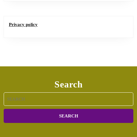
Privacy policy
Search
Search
for: