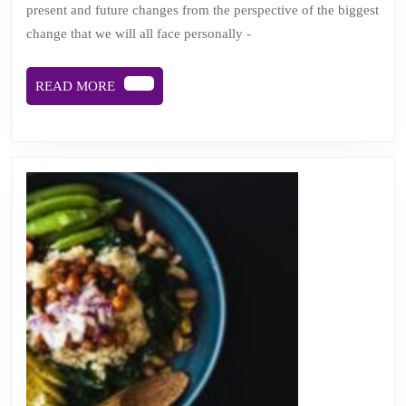
present and future changes from the perspective of the biggest
away:
change that we will all face personally -
viewing
change
READ
READ MORE
from
MORE
cancer’s
helter
skelter