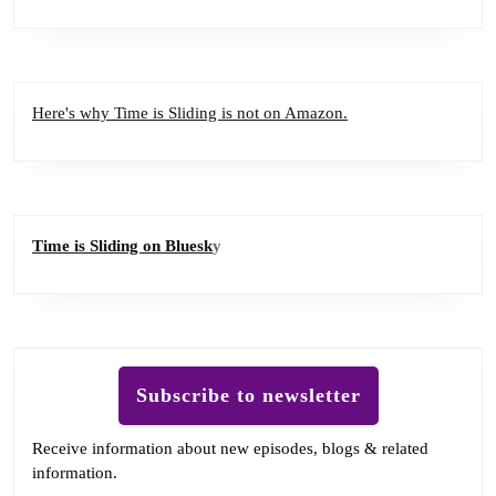
Here's why Time is Sliding is not on Amazon.
Time is Sliding on Bluesk
y
Subscribe to newsletter
Receive information about new episodes, blogs & related
information.