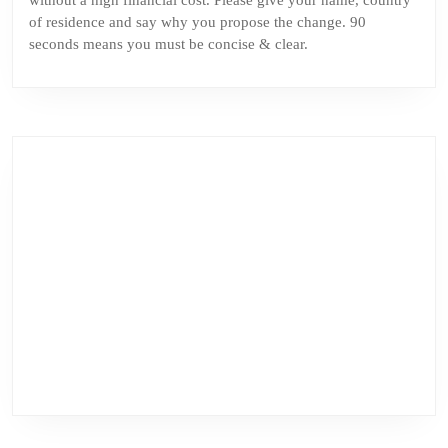
without a high financial cost. Please give your name, country
of residence and say why you propose the change. 90
seconds means you must be concise & clear.