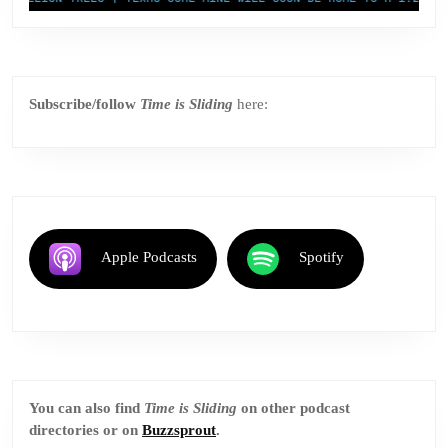
Subscribe/follow
Time is Sliding
here:
Apple Podcasts
Spotify
You can also find
Time is Sliding
on other podcast
directories or on
Buzzsprout
.