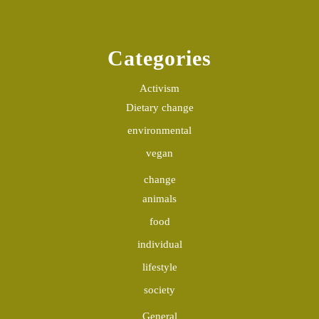
Categories
Activism
Dietary change
environmental
vegan
change
animals
food
individual
lifestyle
society
General