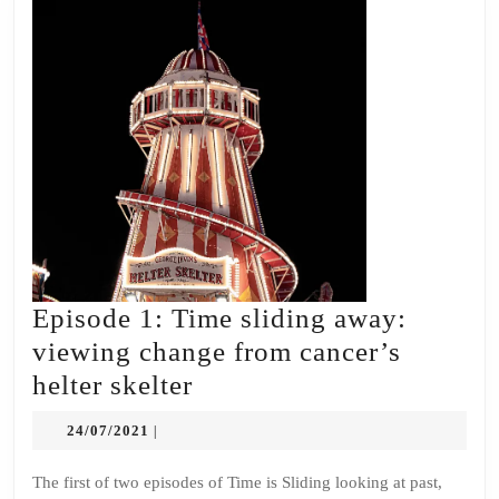
Episode 1: Time sliding away:
viewing change from cancer’s
Episode
helter skelter
1:
24/07/2021
24/07/2021
|
Time
sliding
The first of two episodes of Time is Sliding looking at past,