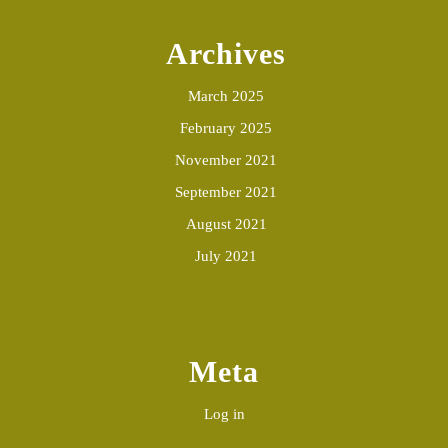
Archives
March 2025
February 2025
November 2021
September 2021
August 2021
July 2021
Meta
Log in