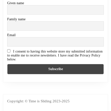
Given name
Family name
Email
I consent to having this website store my submitted information
to enable me to receive newsletters. I have read the Privacy Policy
below.
Copyright: © Time is Sliding 2023-2025