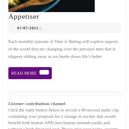
Appetiser
Appetiser
07/07/2021
07/07/2021
|
Each monthly episode of Time is Sliding will explore aspects
of the world that are changing over the precious time that is
slippery-sliding away as we hurtle down life’s helter
READ
READ MORE
MORE
Listener contributions channel
Click the reply button below to record a 90-second audio clip
containing your proposal for a change in society that would
benefit both human AND non-human animals easily and