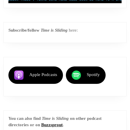
Subscribe/follow
Time is Sliding
here:
Apple Podcasts
Spotify
You can also find
Time is Sliding
on other podcast
directories or on
Buzzsprout
.