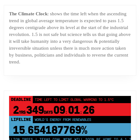
The Climate Clock
: shows the time left when the ascending
trend in global average temperature is expected to pass 1.5
degrees centigrade above its level at the start of the industrial
revolution. 1.5 is not safe but science tells us that going above
it will take humanity into a very dangerous & potentially
irreversible situation unless there is much more action taken
by business, politicians and individuals to reverse the current
trend.
DEADLINE
TIME LEFT TO LIMIT GLOBAL WARMING TO 1.5°C
2
349
09
01
26
YRS
DAYS
:
:
LIFELINE
LAND PROTECTED BY INDIGENOUS PEOPLE
43,500,000
km²
MILLION TREES | TEXAS COAL MINE WILL SOON BE HOME TO A 1.2GW SOL