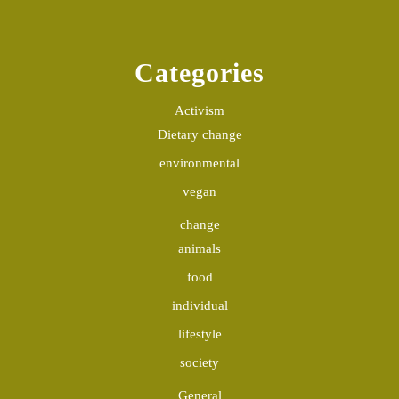
Categories
Activism
Dietary change
environmental
vegan
change
animals
food
individual
lifestyle
society
General