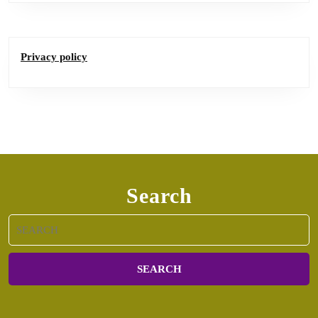
Privacy policy
Search
Search
for: