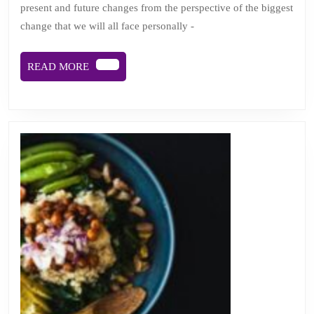
present and future changes from the perspective of the biggest
away:
change that we will all face personally -
viewing
change
READ
READ MORE
from
MORE
cancer’s
helter
skelter