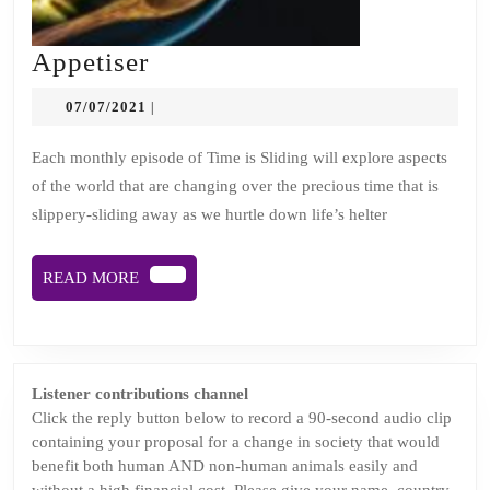
Appetiser
Appetiser
07/07/2021
07/07/2021
|
Each monthly episode of Time is Sliding will explore aspects
of the world that are changing over the precious time that is
slippery-sliding away as we hurtle down life’s helter
READ
READ MORE
MORE
Listener contributions channel
Click the reply button below to record a 90-second audio clip
containing your proposal for a change in society that would
benefit both human AND non-human animals easily and