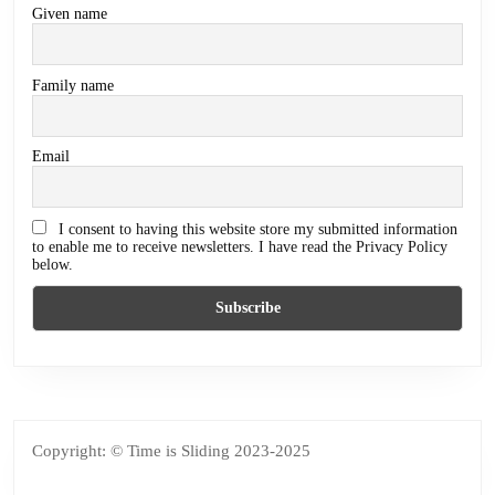
Given name
Family name
Email
I consent to having this website store my submitted information
to enable me to receive newsletters. I have read the Privacy Policy
below.
Copyright: © Time is Sliding 2023-2025