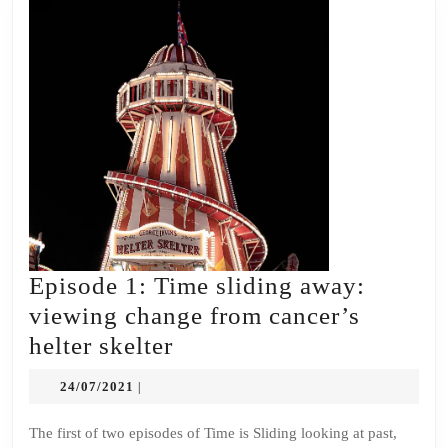
Episode 1: Time sliding away:
viewing change from cancer’s
Episode
helter skelter
1:
24/07/2021
24/07/2021
|
Time
sliding
The first of two episodes of Time is Sliding looking at past,