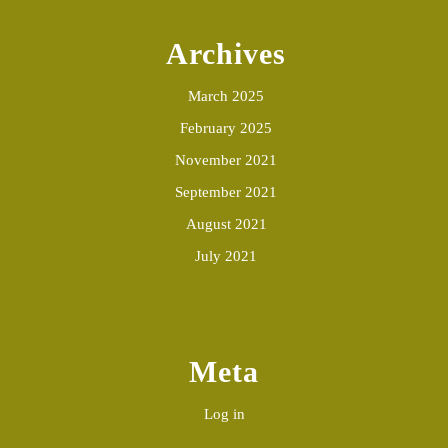
Archives
March 2025
February 2025
November 2021
September 2021
August 2021
July 2021
Meta
Log in