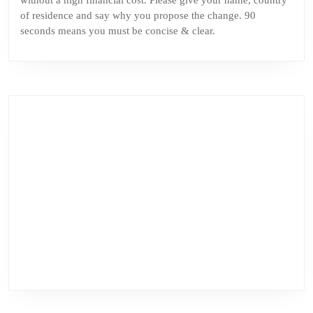
without a high financial cost. Please give your name, country
of residence and say why you propose the change. 90
seconds means you must be concise & clear.