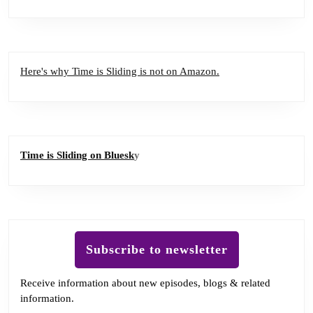
Here's why Time is Sliding is not on Amazon.
Time is Sliding on Bluesk
y
Subscribe to newsletter
Receive information about new episodes, blogs & related
information.