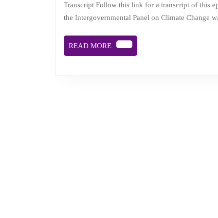
Transcript Follow this link for a transcript of this episode. Description A recent peer-reviewed scientific report by
the Intergovernmental Panel on Climate Change wa
READ
READ MORE
MORE