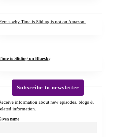
Here's why Time is Sliding is not on Amazon.
Time is Sliding on Bluesk
y
Subscribe to newsletter
Receive information about new episodes, blogs &
related information.
Given name