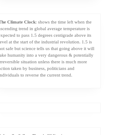
The Climate Clock
: shows the time left when the
ascending trend in global average temperature is
expected to pass 1.5 degrees centigrade above its
level at the start of the industrial revolution. 1.5 is
not safe but science tells us that going above it will
take humanity into a very dangerous & potentially
irreversible situation unless there is much more
action taken by business, politicians and
individuals to reverse the current trend.