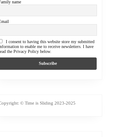
Family name
Email
I consent to having this website store my submitted
information to enable me to receive newsletters. I have
read the Privacy Policy below.
Copyright: © Time is Sliding 2023-2025