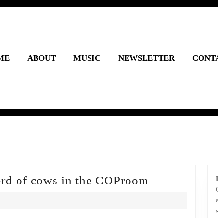
ME
ABOUT
MUSIC
NEWSLETTER
CONT
Episode
erd of cows in the COProom
4:
There’s