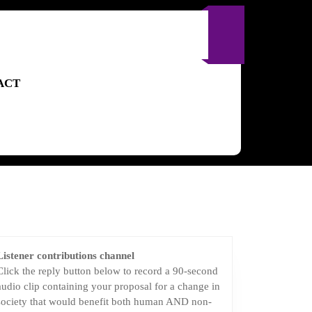
ACT
Listener contributions channel
Click the reply button below to record a 90-second
audio clip containing your proposal for a change in
society that would benefit both human AND non-