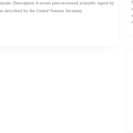
a
s described by the United Nations Secretary
huge
herd
of
cows
in
the
COProom