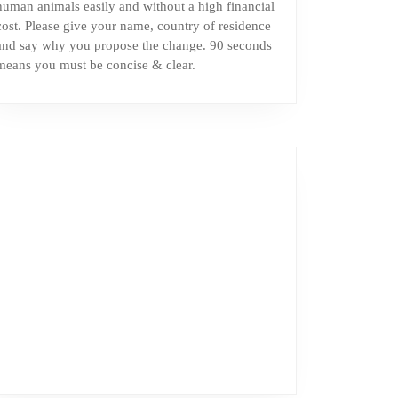
human animals easily and without a high financial
cost. Please give your name, country of residence
and say why you propose the change. 90 seconds
means you must be concise & clear.