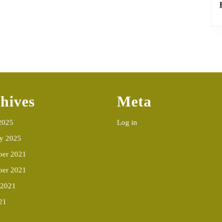
hives
Meta
2025
Log in
ry 2025
er 2021
ber 2021
 2021
21