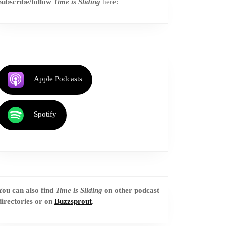
Subscribe/follow
Time is Sliding
here:
Apple Podcasts
Spotify
You can also find
Time is Sliding
on other podcast
directories or on
Buzzsprout
.