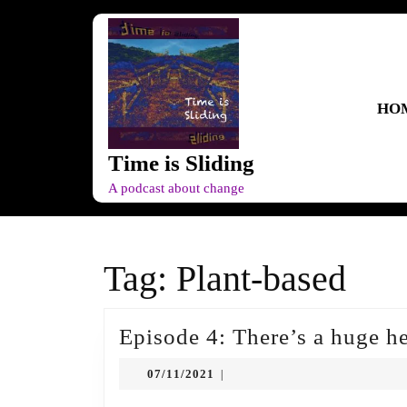
Skip
to
content
Skip
to
HO
content
Time is Sliding
A podcast about change
Tag:
Plant-based
Episode 4: There’s a huge h
07/11/2021
07/11/2021
|