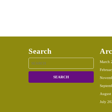
Search
Arc
Search
March 
for:
Februa
Novemb
Septem
August
July 20