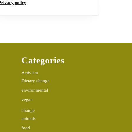
Privacy policy
Categories
Activism
Dietary change
environmental
vegan
change
animals
food