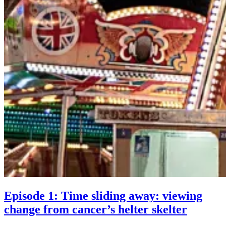
Episode 1: Time sliding away: viewing
Episod
change from cancer’s helter skelter
1: