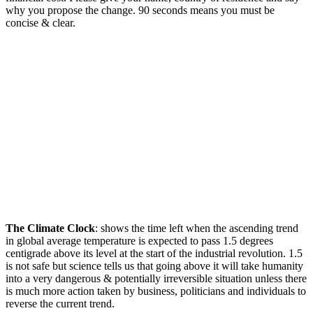
why you propose the change. 90 seconds means you must be
concise & clear.
The Climate Clock
: shows the time left when the ascending trend
in global average temperature is expected to pass 1.5 degrees
centigrade above its level at the start of the industrial revolution. 1.5
is not safe but science tells us that going above it will take humanity
into a very dangerous & potentially irreversible situation unless there
is much more action taken by business, politicians and individuals to
reverse the current trend.