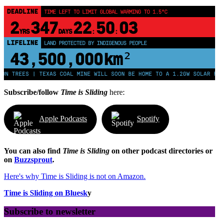
DEADLINE
TIME LEFT TO LIMIT GLOBAL WARMING TO 1.5°C
2
347
22
50
02
YRS
DAYS
:
:
LIFELINE
LAND PROTECTED BY INDIGENOUS PEOPLE
43,500,000
km²
ES | TEXAS COAL MINE WILL SOON BE HOME TO A 1.2GW SOLAR FARM | C
Subscribe/follow
Time is Sliding
here:
Apple Podcasts
Spotify
You can also find
Time is Sliding
on other podcast directories or
on
Buzzsprout
.
Here's why Time is Sliding is not on Amazon.
Time is Sliding on Bluesk
y
Subscribe to newsletter