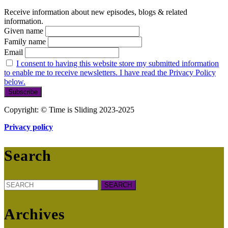
Receive information about new episodes, blogs & related
information.
Given name
Family name
Email
I consent to having this website store my submitted information
to enable me to receive newsletters. I have read the Privacy Policy
below.
Copyright: © Time is Sliding 2023-2025
Privacy policy
Search
Search
for:
Archives