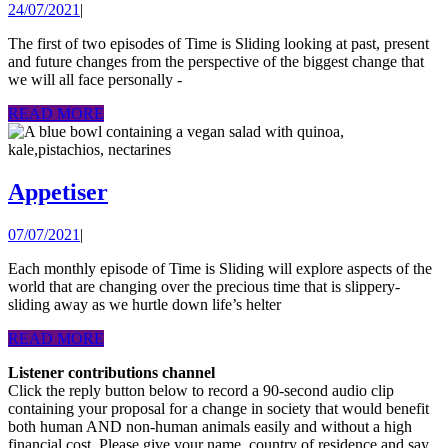
24/07/2021
24/07/2021
|
Time
sliding
The first of two episodes of Time is Sliding looking at past, present
and future changes from the perspective of the biggest change that
away:
we will all face personally -
viewin
READ
READ MORE
change
MORE
from
cancer’
Appetiser
Appetiser
helter
skelter
07/07/2021
07/07/2021
|
Each monthly episode of Time is Sliding will explore aspects of the
world that are changing over the precious time that is slippery-
sliding away as we hurtle down life’s helter
READ
READ MORE
MORE
Listener contributions channel
Click the reply button below to record a 90-second audio clip
containing your proposal for a change in society that would benefit
both human AND non-human animals easily and without a high
financial cost. Please give your name, country of residence and say