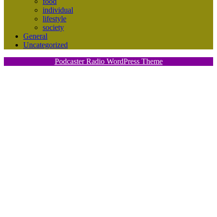
food
individual
lifestyle
society
General
Uncategorized
Podcaster Radio WordPress Theme
Scroll
Up