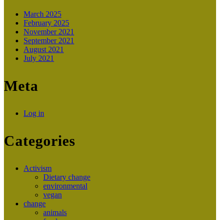
March 2025
February 2025
November 2021
September 2021
August 2021
July 2021
Meta
Log in
Categories
Activism
Dietary change
environmental
vegan
change
animals