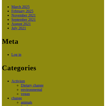
March 2025
February 2025
November 2021
September 2021
August 2021
July 2021
Meta
Log in
Categories
Activism
Dietary change
environmental
vegan
change
animals