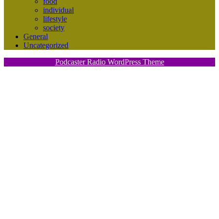
food
individual
lifestyle
society
General
Uncategorized
Podcaster Radio WordPress Theme
Scroll
Up