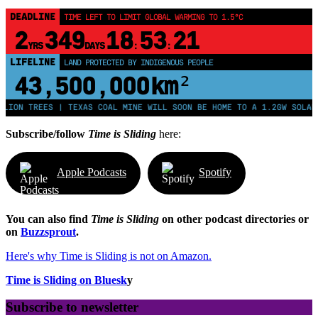
DEADLINE
TIME LEFT TO LIMIT GLOBAL WARMING TO 1.5°C
2
349
18
53
20
YRS
DAYS
:
:
LIFELINE
LAND PROTECTED BY INDIGENOUS PEOPLE
43,500,000
km²
REES | TEXAS COAL MINE WILL SOON BE HOME TO A 1.2GW SOLAR FARM |
Subscribe/follow
Time is Sliding
here:
Apple Podcasts
Spotify
You can also find
Time is Sliding
on other podcast directories or
on
Buzzsprout
.
Here's why Time is Sliding is not on Amazon.
Time is Sliding on Bluesk
y
Subscribe to newsletter