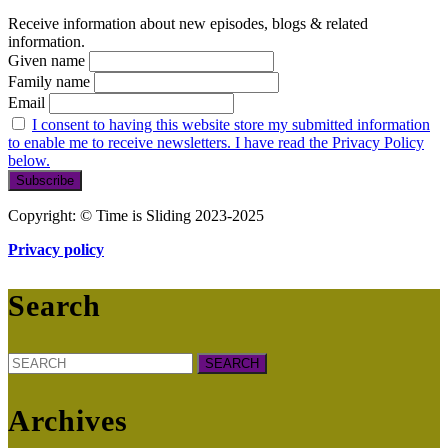
Receive information about new episodes, blogs & related
information.
Given name
Family name
Email
I consent to having this website store my submitted information
to enable me to receive newsletters. I have read the Privacy Policy
below.
Copyright: © Time is Sliding 2023-2025
Privacy policy
Search
Search
for:
Archives