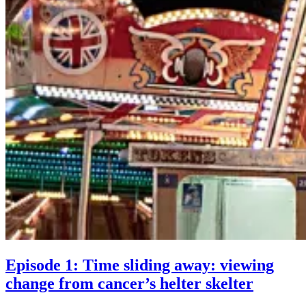
Episode 1: Time sliding away: viewing
Episod
change from cancer’s helter skelter
1: