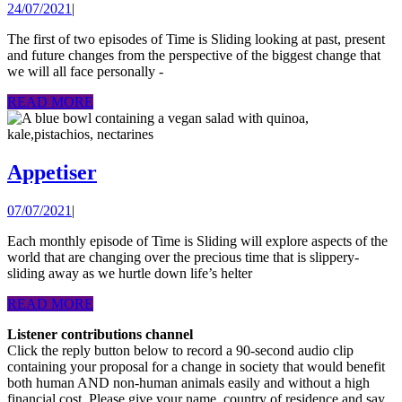
24/07/2021
24/07/2021
|
Time
sliding
The first of two episodes of Time is Sliding looking at past, present
and future changes from the perspective of the biggest change that
away:
we will all face personally -
viewin
READ
READ MORE
change
MORE
from
cancer’
Appetiser
Appetiser
helter
skelter
07/07/2021
07/07/2021
|
Each monthly episode of Time is Sliding will explore aspects of the
world that are changing over the precious time that is slippery-
sliding away as we hurtle down life’s helter
READ
READ MORE
MORE
Listener contributions channel
Click the reply button below to record a 90-second audio clip
containing your proposal for a change in society that would benefit
both human AND non-human animals easily and without a high
financial cost. Please give your name, country of residence and say