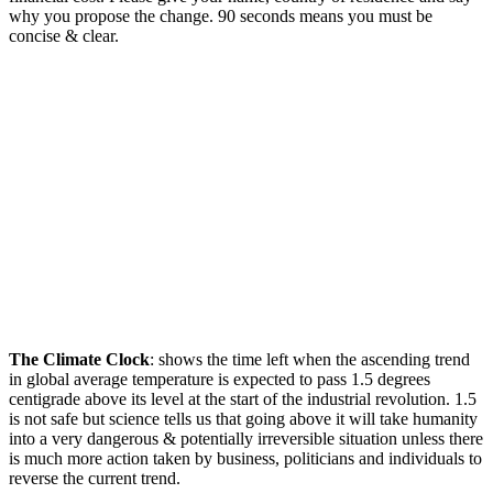
why you propose the change. 90 seconds means you must be
concise & clear.
The Climate Clock
: shows the time left when the ascending trend
in global average temperature is expected to pass 1.5 degrees
centigrade above its level at the start of the industrial revolution. 1.5
is not safe but science tells us that going above it will take humanity
into a very dangerous & potentially irreversible situation unless there
is much more action taken by business, politicians and individuals to
reverse the current trend.