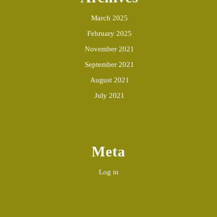
March 2025
February 2025
November 2021
September 2021
August 2021
July 2021
Meta
Log in