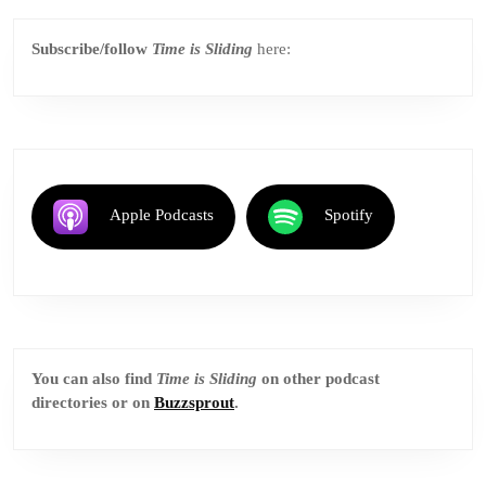
Subscribe/follow
Time is Sliding
here:
Apple Podcasts
Spotify
You can also find
Time is Sliding
on other podcast
directories or on
Buzzsprout
.