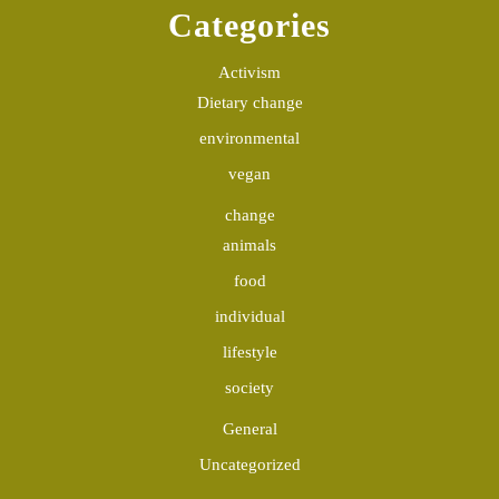
Categories
Activism
Dietary change
environmental
vegan
change
animals
food
individual
lifestyle
society
General
Uncategorized