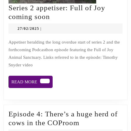
Series 2 appetiser: Full of Joy
Series
coming soon
2
27/02/2025
27/02/2025
|
appetiser:
Full
Appetiser heralding the long overdue start of series 2 and the
forthcoming Podcasthon episode featuring the Full of Joy
of
Animal Sanctuary. Links referred to in the episode: Timothy
Joy
Snyder video
coming
soon
READ
READ MORE
MORE
Episode 4: There’s a huge herd of
Episode
cows in the COProom