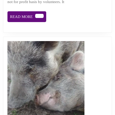
not for profit basis by volunteers. It
face
of
READ
READ MORE
chal
MORE
and
chan
Podc
epis