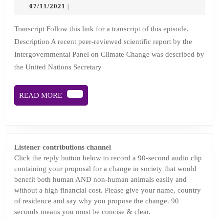
4:
07/11/2021
07/11/2021
|
There’s
a
Transcript Follow this link for a transcript of this episode.
Description A recent peer-reviewed scientific report by the
huge
Intergovernmental Panel on Climate Change was described by
herd
the United Nations Secretary
of
cows
READ
READ MORE
in
MORE
the
COProom
Listener contributions channel
Click the reply button below to record a 90-second audio clip
containing your proposal for a change in society that would
benefit both human AND non-human animals easily and
without a high financial cost. Please give your name, country
of residence and say why you propose the change. 90
seconds means you must be concise & clear.