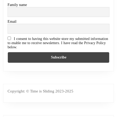
Family name
Email
I consent to having this website store my submitted information
to enable me to receive newsletters. I have read the Privacy Policy
below.
Copyright: © Time is Sliding 2023-2025