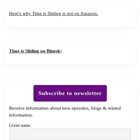
Here's why Time is Sliding is not on Amazon.
Time is Sliding on Bluesk
y
Subscribe to newsletter
Receive information about new episodes, blogs & related
information.
Given name