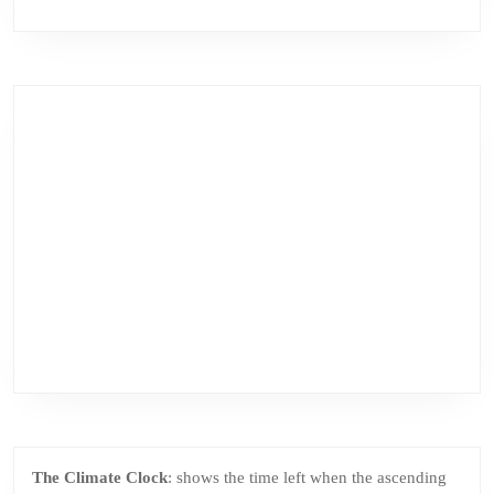
The Climate Clock
: shows the time left when the ascending