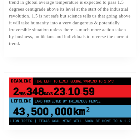
trend in global average temperature is expected to pass 1.5
degrees centigrade above its level at the start of the industrial
revolution. 1.5 is not safe but science tells us that going above
it will take humanity into a very dangerous & potentially
irreversible situation unless there is much more action taken
by business, politicians and individuals to reverse the current
trend.
DEADLINE
TIME LEFT TO LIMIT GLOBAL WARMING TO 1.5°C
2
348
23
10
59
YRS
DAYS
:
:
LIFELINE
LAND PROTECTED BY INDIGENOUS PEOPLE
43,500,000
km²
ILLION TREES | TEXAS COAL MINE WILL SOON BE HOME TO A 1.2GW SOLA