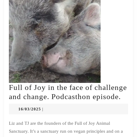
Full of Joy in the face of challenge
Full
and change. Podcasthon episode.
of
16/03/2025
16/03/2025
|
Joy
in
Liz and TJ are the founders of the Full of Joy Animal
Sanctuary. It’s a sanctuary run on vegan principles and on a
the