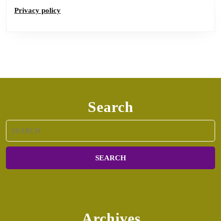
Privacy policy
Search
Search
for:
Archives