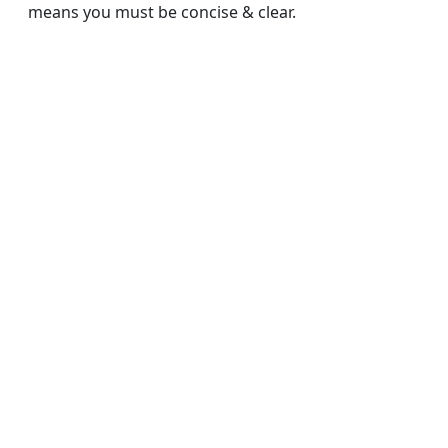
means you must be concise & clear.