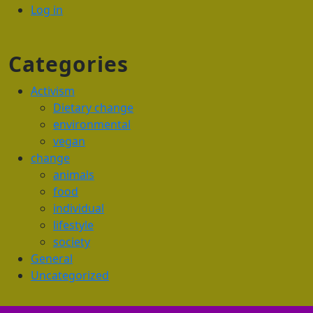
Log in
Categories
Activism
Dietary change
environmental
vegan
change
animals
food
individual
lifestyle
society
General
Uncategorized