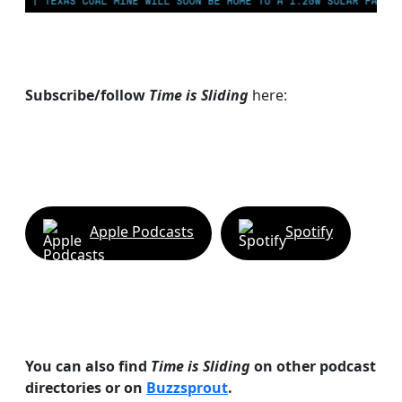
AS COAL MINE WILL SOON BE HOME TO A 1.2GW SOLAR FARM | CHINA GEN
Subscribe/follow
Time is Sliding
here:
Apple Podcasts
Spotify
You can also find
Time is Sliding
on other podcast
directories or on
Buzzsprout
.