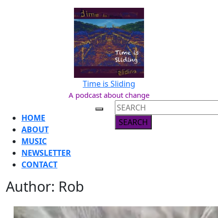
Skip
to
content
Skip
to
content
Time is Sliding
A podcast about change
Search
Open
for:
HOME
Button
ABOUT
MUSIC
NEWSLETTER
CONTACT
Author:
Rob
CLOSE
BUTTON