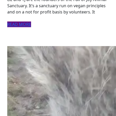
the
Sanctuary. It’s a sanctuary run on vegan principles
and on a not for profit basis by volunteers. It
face
of
READ
READ MORE
challenge
MORE
and
change.
Podcasthon
episode.