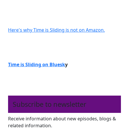
Here's why Time is Sliding is not on Amazon.
Time is Sliding on Bluesk
y
Subscribe to newsletter
Receive information about new episodes, blogs &
related information.