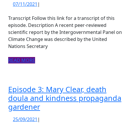
4:
07/11/2021
07/11/2021
|
There’s
a
Transcript Follow this link for a transcript of this
huge
episode. Description A recent peer-reviewed
scientific report by the Intergovernmental Panel on
herd
Climate Change was described by the United
of
Nations Secretary
cows
in
READ
READ MORE
MORE
the
COProom
Episode 3: Mary Clear, death
doula and kindness propaganda
Episode
gardener
3:
25/09/2021
25/09/2021
|
Mary