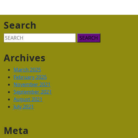
Search
Search
for:
Archives
March 2025
February 2025
November 2021
September 2021
August 2021
July 2021
Meta