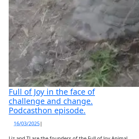
Full of Joy in the face of
challenge and change.
Full
Podcasthon episode.
of
16/03/2025
16/03/2025
|
Joy
in
Liz and TJ are the founders of the Full of Joy Animal