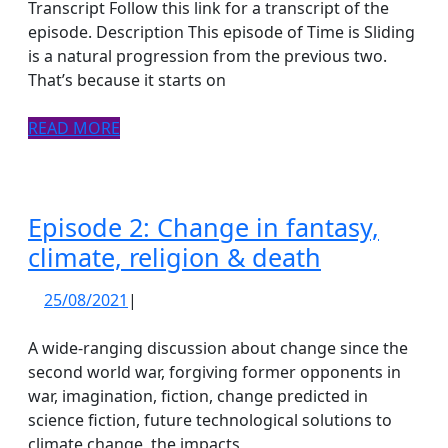
Clear,
Transcript Follow this link for a transcript of the
death
episode. Description This episode of Time is Sliding
is a natural progression from the previous two.
doula
That’s because it starts on
and
kindness
READ
READ MORE
propaganda
MORE
gardener
Episode 2: Change in fantasy,
Episode
climate, religion & death
2:
25/08/2021
25/08/2021
|
Change
in
A wide-ranging discussion about change since the
fantasy,
second world war, forgiving former opponents in
war, imagination, fiction, change predicted in
climate,
science fiction, future technological solutions to
religion
climate change, the impacts