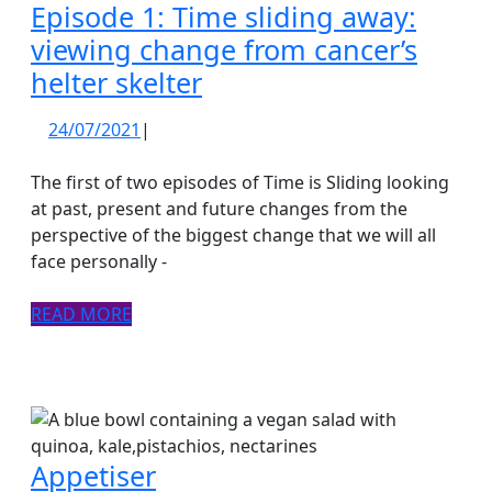
Episode 1: Time sliding away:
viewing change from cancer’s
Episode
helter skelter
1:
24/07/2021
24/07/2021
|
Time
sliding
The first of two episodes of Time is Sliding looking
away:
at past, present and future changes from the
perspective of the biggest change that we will all
viewing
face personally -
change
from
READ
READ MORE
cancer’s
MORE
helter
skelter
Appetiser
Appetiser