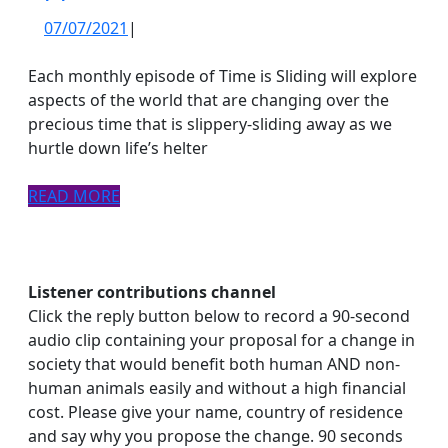
07/07/2021
07/07/2021
|
Each monthly episode of Time is Sliding will explore
aspects of the world that are changing over the
precious time that is slippery-sliding away as we
hurtle down life’s helter
READ
READ MORE
MORE
Listener contributions channel
Click the reply button below to record a 90-second
audio clip containing your proposal for a change in
society that would benefit both human AND non-
human animals easily and without a high financial
cost. Please give your name, country of residence
and say why you propose the change. 90 seconds