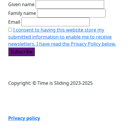
Given name
Family name
Email
I consent to having this website store my
submitted information to enable me to receive
newsletters. I have read the Privacy Policy below.
Copyright: © Time is Sliding 2023-2025
Privacy policy