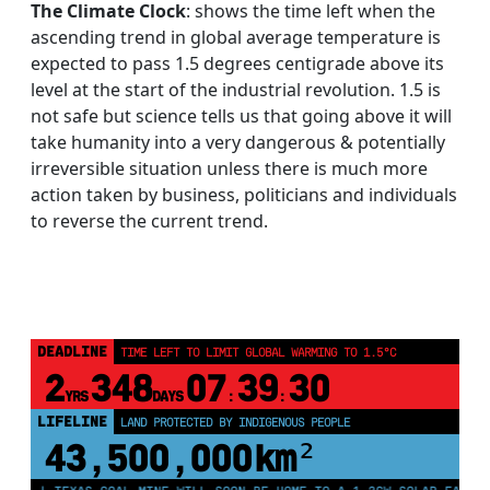
The Climate Clock
: shows the time left when the
ascending trend in global average temperature is
expected to pass 1.5 degrees centigrade above its
level at the start of the industrial revolution. 1.5 is
not safe but science tells us that going above it will
take humanity into a very dangerous & potentially
irreversible situation unless there is much more
action taken by business, politicians and individuals
to reverse the current trend.
DEADLINE
TIME LEFT TO LIMIT GLOBAL WARMING TO 1.5°C
2
348
07
39
28
YRS
DAYS
:
:
LIFELINE
LAND PROTECTED BY INDIGENOUS PEOPLE
43,500,000
km²