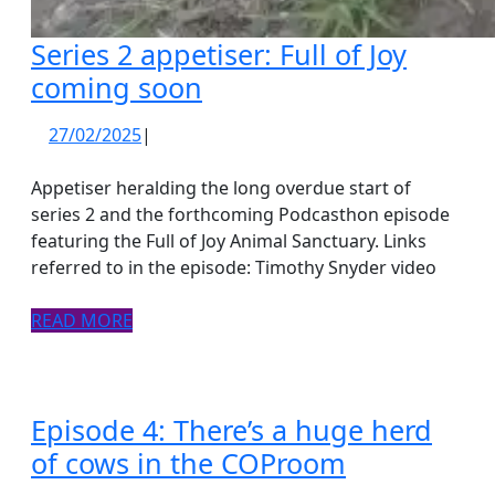
Series 2 appetiser: Full of Joy
Series
coming soon
2
27/02/2025
27/02/2025
|
appetiser:
Full
Appetiser heralding the long overdue start of
of
series 2 and the forthcoming Podcasthon episode
featuring the Full of Joy Animal Sanctuary. Links
Joy
referred to in the episode: Timothy Snyder video
coming
soon
READ
READ MORE
MORE
Episode 4: There’s a huge herd
Episode
of cows in the COProom